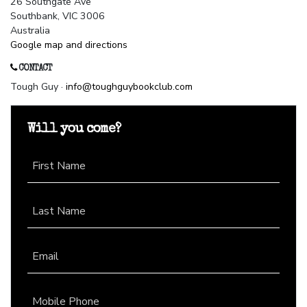
26 Southgate Ave
Southbank, VIC 3006
Australia
Google map and directions
CONTACT
Tough Guy ·
info@toughguybookclub.com
Will you come?
First Name
Last Name
Email
Mobile Phone