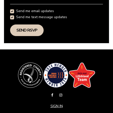
Send me email updates
Send me text message updates
SIGN IN