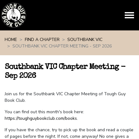
Skip navigation
HOME
FIND A CHAPTER
SOUTHBANK VIC
SOUTHBANK VIC CHAPTER MEETING - SEP 2026
Southbank VIC Chapter Meeting -
Sep 2026
Join us for the Southbank VIC Chapter Meeting of Tough Guy
Book Club.
You can find out this month's book here:
https://toughguybookclub.com/books
.
If you have the chance, try to pick up the book and read a couple
of pages before the night. If not, come anyway! No one gives a