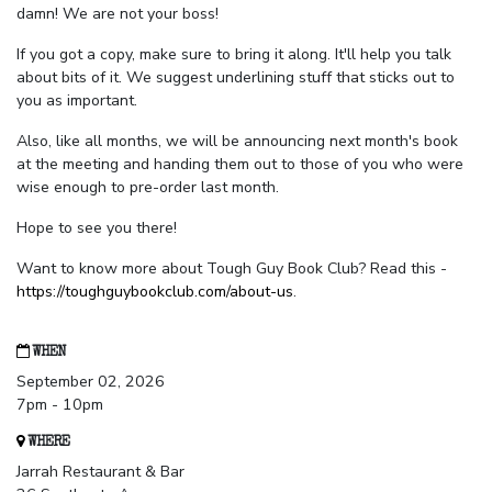
damn! We are not your boss!
If you got a copy, make sure to bring it along. It'll help you talk
about bits of it. We suggest underlining stuff that sticks out to
you as important.
Also, like all months, we will be announcing next month's book
at the meeting and handing them out to those of you who were
wise enough to pre-order last month.
Hope to see you there!
Want to know more about Tough Guy Book Club? Read this -
https://toughguybookclub.com/about-us
.
WHEN
September 02, 2026
7pm - 10pm
WHERE
Jarrah Restaurant & Bar