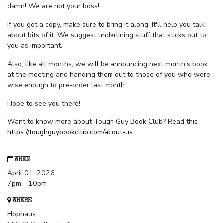
damn! We are not your boss!
If you got a copy, make sure to bring it along. It'll help you talk
about bits of it. We suggest underlining stuff that sticks out to
you as important.
Also, like all months, we will be announcing next month's book
at the meeting and handing them out to those of you who were
wise enough to pre-order last month.
Hope to see you there!
Want to know more about Tough Guy Book Club? Read this -
https://toughguybookclub.com/about-us
.
WHEN
April 01, 2026
7pm - 10pm
WHERE
Hophaus