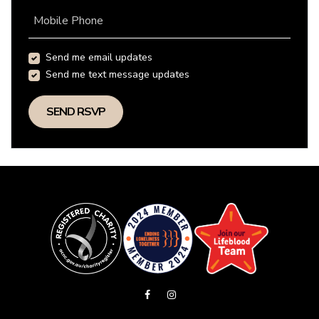
Mobile Phone
Send me email updates
Send me text message updates