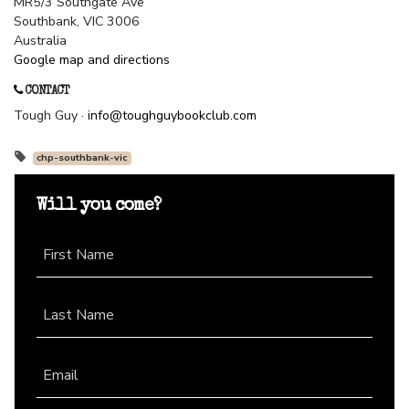
MR5/3 Southgate Ave
Southbank, VIC 3006
Australia
Google map and directions
CONTACT
Tough Guy ·
info@toughguybookclub.com
chp-southbank-vic
Will you come?
First Name
Last Name
Email