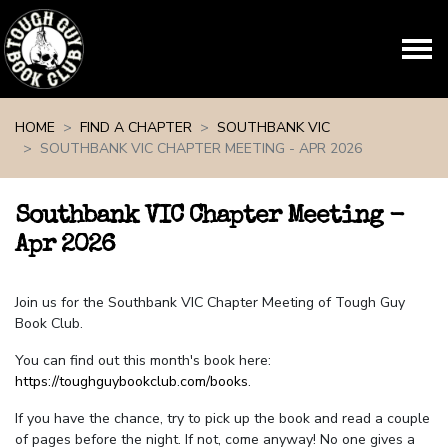
Skip navigation
HOME
FIND A CHAPTER
SOUTHBANK VIC
SOUTHBANK VIC CHAPTER MEETING - APR 2026
Southbank VIC Chapter Meeting -
Apr 2026
Join us for the Southbank VIC Chapter Meeting of Tough Guy
Book Club.
You can find out this month's book here:
https://toughguybookclub.com/books
.
If you have the chance, try to pick up the book and read a couple
of pages before the night. If not, come anyway! No one gives a