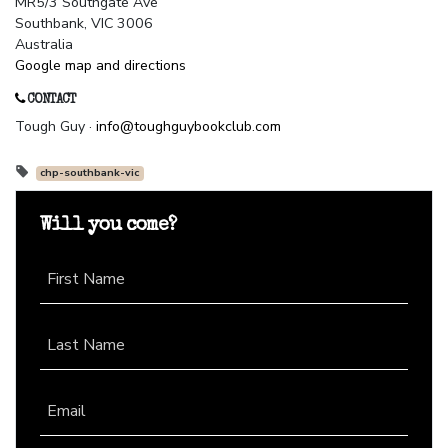
MR5/3 Southgate Ave
Southbank, VIC 3006
Australia
Google map and directions
CONTACT
Tough Guy ·
info@toughguybookclub.com
chp-southbank-vic
Will you come?
First Name
Last Name
Email