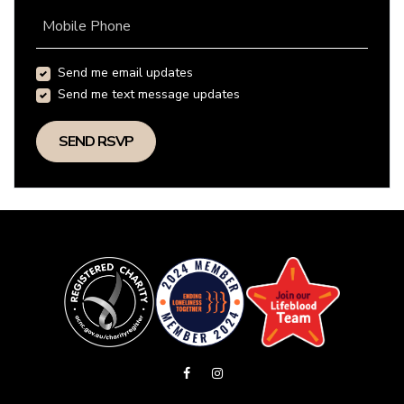
Mobile Phone
Send me email updates
Send me text message updates