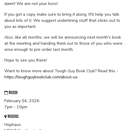
damn! We are not your boss!
If you got a copy, make sure to bring it along. It'll help you talk
about bits of it. We suggest underlining stuff that sticks out to
you as important.
Also, like all months, we will be announcing next month's book
at the meeting and handing them out to those of you who were
wise enough to pre-order last month.
Hope to see you there!
Want to know more about Tough Guy Book Club? Read this -
https://toughguybookclub.com/about-us
.
WHEN
February 04, 2026
7pm - 10pm
WHERE
Hophaus