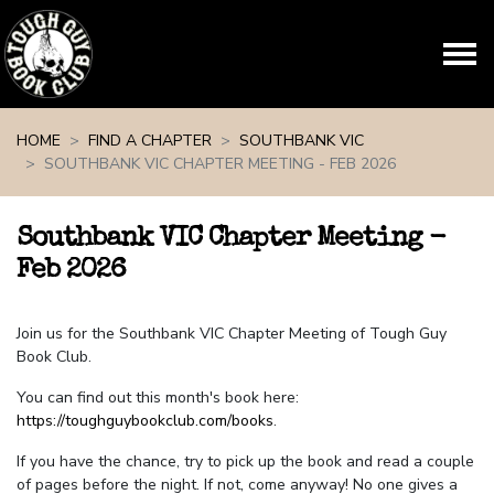
Skip navigation
HOME
FIND A CHAPTER
SOUTHBANK VIC
SOUTHBANK VIC CHAPTER MEETING - FEB 2026
Southbank VIC Chapter Meeting -
Feb 2026
Join us for the Southbank VIC Chapter Meeting of Tough Guy
Book Club.
You can find out this month's book here:
https://toughguybookclub.com/books
.
If you have the chance, try to pick up the book and read a couple
of pages before the night. If not, come anyway! No one gives a