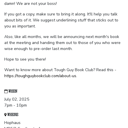
damn! We are not your boss!
If you got a copy, make sure to bring it along. It'll help you talk
about bits of it. We suggest underlining stuff that sticks out to
you as important.
Also, like all months, we will be announcing next month's book
at the meeting and handing them out to those of you who were
wise enough to pre-order last month.
Hope to see you there!
Want to know more about Tough Guy Book Club? Read this -
https://toughguybookclub.com/about-us
.
WHEN
July 02, 2025
7pm - 10pm
WHERE
Hophaus