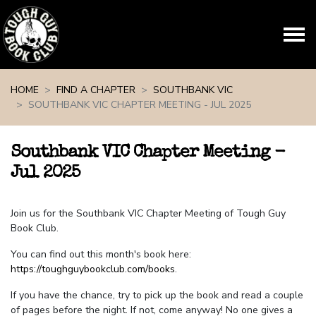
Skip navigation
HOME
FIND A CHAPTER
SOUTHBANK VIC
SOUTHBANK VIC CHAPTER MEETING - JUL 2025
Southbank VIC Chapter Meeting -
Jul 2025
Join us for the Southbank VIC Chapter Meeting of Tough Guy
Book Club.
You can find out this month's book here:
https://toughguybookclub.com/books
.
If you have the chance, try to pick up the book and read a couple
of pages before the night. If not, come anyway! No one gives a