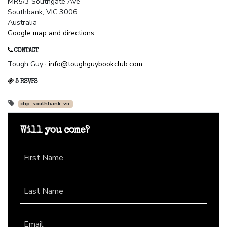
MR5/3 Southgate Ave
Southbank, VIC 3006
Australia
Google map and directions
CONTACT
Tough Guy ·
info@toughguybookclub.com
5 RSVPS
chp-southbank-vic
Will you come?
First Name
Last Name
Email