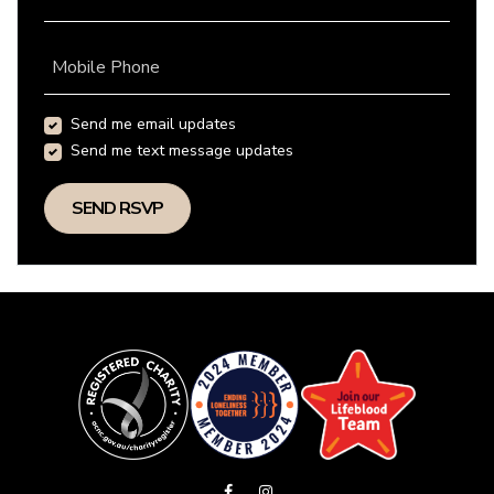
Mobile Phone
Send me email updates
Send me text message updates