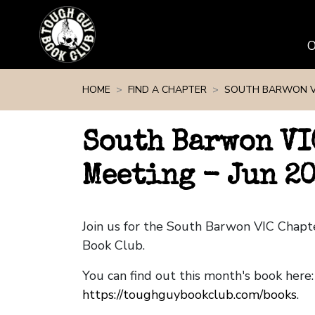
Skip navigation
HOME
FIND A CHAPTER
SOUTH BARWON V
South Barwon VI
Meeting - Jun 2
Join us for the South Barwon VIC Chap
Book Club.
You can find out this month's book here:
https://toughguybookclub.com/books
.