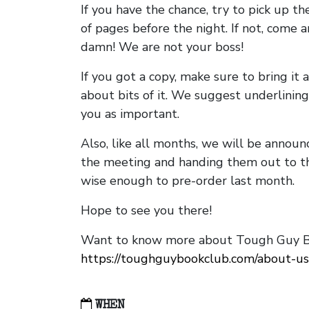
If you have the chance, try to pick up t
of pages before the night. If not, come 
damn! We are not your boss!
If you got a copy, make sure to bring it a
about bits of it. We suggest underlining 
you as important.
Also, like all months, we will be annou
the meeting and handing them out to t
wise enough to pre-order last month.
Hope to see you there!
Want to know more about Tough Guy Bo
https://toughguybookclub.com/about-us
WHEN