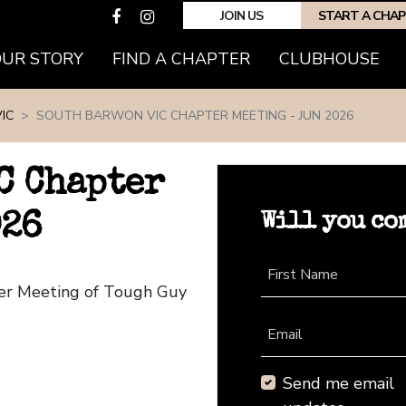
JOIN US
START A CHA
(CURRENT)
OUR STORY
FIND A CHAPTER
CLUBHOUSE
IC
SOUTH BARWON VIC CHAPTER MEETING - JUN 2026
C Chapter
Will you co
026
First Name
ter Meeting of Tough Guy
Email
Send me email