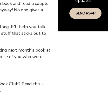
updates
he book and read a couple
anyway! No one gives a
long. It'll help you talk
stuff that sticks out to
ncing next month's book at
hose of you who were
ok Club? Read this -
.