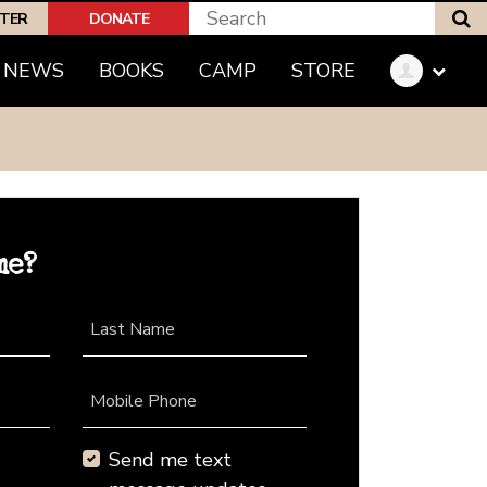
S
PTER
DONATE
NEWS
BOOKS
CAMP
STORE
me?
Last Name
Mobile Phone
Send me text