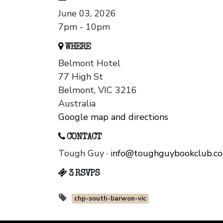
June 03, 2026
7pm - 10pm
WHERE
Belmont Hotel
77 High St
Belmont, VIC 3216
Australia
Google map and directions
CONTACT
Tough Guy ·
info@toughguybookclub.c
3 RSVPS
chp-south-barwon-vic