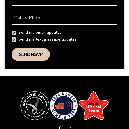
Mobile Phone
Send me email updates
Send me text message updates