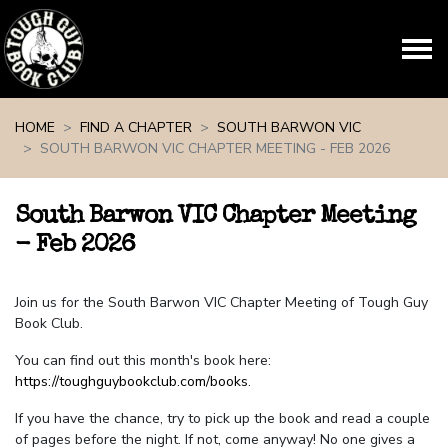
Skip navigation
HOME
FIND A CHAPTER
SOUTH BARWON VIC
SOUTH BARWON VIC CHAPTER MEETING - FEB 2026
South Barwon VIC Chapter Meeting
- Feb 2026
Join us for the South Barwon VIC Chapter Meeting of Tough Guy
Book Club.
You can find out this month's book here:
https://toughguybookclub.com/books
.
If you have the chance, try to pick up the book and read a couple
of pages before the night. If not, come anyway! No one gives a