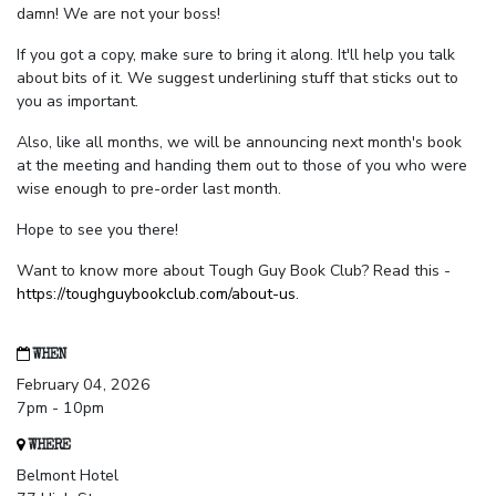
damn! We are not your boss!
If you got a copy, make sure to bring it along. It'll help you talk
about bits of it. We suggest underlining stuff that sticks out to
you as important.
Also, like all months, we will be announcing next month's book
at the meeting and handing them out to those of you who were
wise enough to pre-order last month.
Hope to see you there!
Want to know more about Tough Guy Book Club? Read this -
https://toughguybookclub.com/about-us
.
WHEN
February 04, 2026
7pm - 10pm
WHERE
Belmont Hotel