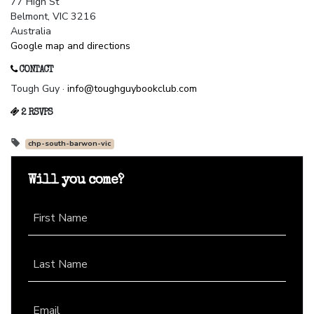
77 High St
Belmont, VIC 3216
Australia
Google map and directions
CONTACT
Tough Guy ·
info@toughguybookclub.com
2 RSVPS
chp-south-barwon-vic
Will you come?
First Name
Last Name
Email