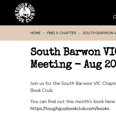
Skip navigation
HOME
FIND A CHAPTER
SOUTH BARWON V
South Barwon VI
Meeting - Aug 2
Join us for the South Barwon VIC Chap
Book Club.
You can find out this month's book here:
https://toughguybookclub.com/books
.