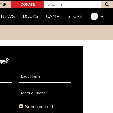
S
PTER
DONATE
NEWS
BOOKS
CAMP
STORE
me?
Last Name
Mobile Phone
Send me text