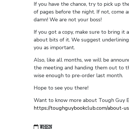
If you have the chance, try to pick up t
of pages before the night. If not, come 
damn! We are not your boss!
If you got a copy, make sure to bring it a
about bits of it. We suggest underlining 
you as important.
Also, like all months, we will be annou
the meeting and handing them out to t
wise enough to pre-order last month.
Hope to see you there!
Want to know more about Tough Guy Bo
https://toughguybookclub.com/about-us
WHEN