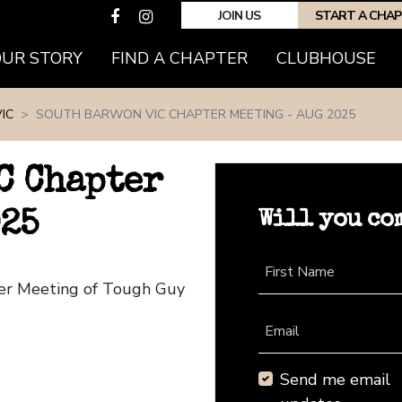
JOIN US
START A CHA
(CURRENT)
OUR STORY
FIND A CHAPTER
CLUBHOUSE
IC
SOUTH BARWON VIC CHAPTER MEETING - AUG 2025
C Chapter
Will you co
025
First Name
ter Meeting of Tough Guy
Email
Send me email