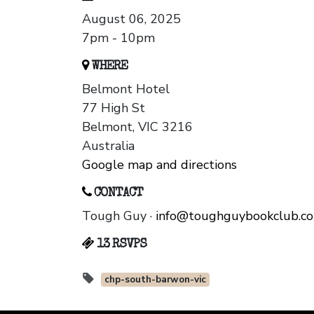
August 06, 2025
7pm - 10pm
WHERE
Belmont Hotel
77 High St
Belmont, VIC 3216
Australia
Google map and directions
CONTACT
Tough Guy ·
info@toughguybookclub.c
13 RSVPS
chp-south-barwon-vic