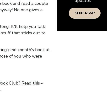
updates
he book and read a couple
anyway! No one gives a
long. It'll help you talk
stuff that sticks out to
ncing next month's book at
hose of you who were
ok Club? Read this -
.