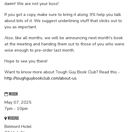
damn! We are not your boss!
If you got a copy, make sure to bring it along. It'll help you talk
about bits of it. We suggest underlining stuff that sticks out to
you as important.
Also, like all months, we will be announcing next month's book
at the meeting and handing them out to those of you who were
wise enough to pre-order last month.
Hope to see you there!
Want to know more about Tough Guy Book Club? Read this -
http://toughguybookclub.com/about-us
.
WHEN
May 07, 2025
7pm - 10pm
WHERE
Belmont Hotel