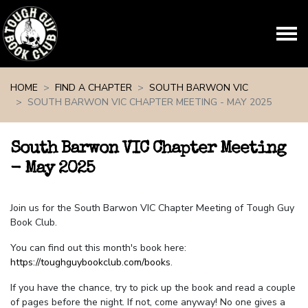
Skip navigation
HOME
FIND A CHAPTER
SOUTH BARWON VIC
SOUTH BARWON VIC CHAPTER MEETING - MAY 2025
South Barwon VIC Chapter Meeting
- May 2025
Join us for the South Barwon VIC Chapter Meeting of Tough Guy
Book Club.
You can find out this month's book here:
https://toughguybookclub.com/books
.
If you have the chance, try to pick up the book and read a couple
of pages before the night. If not, come anyway! No one gives a