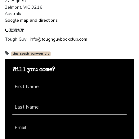
77 High St
Belmont, VIC 3216
Australia
Google map and directions
CONTACT
Tough Guy ·
info@toughguybookclub.com
chp-south-barwon-vic
Will you come?
First Name
Last Name
Email