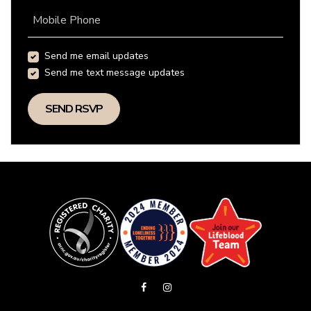
Mobile Phone
Send me email updates
Send me text message updates