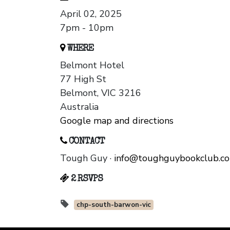
April 02, 2025
7pm - 10pm
WHERE
Belmont Hotel
77 High St
Belmont, VIC 3216
Australia
Google map and directions
CONTACT
Tough Guy ·
info@toughguybookclub.c
2 RSVPS
chp-south-barwon-vic