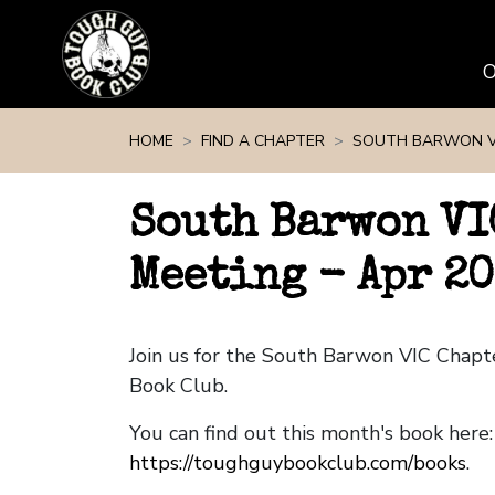
Skip navigation
HOME
FIND A CHAPTER
SOUTH BARWON V
South Barwon VI
Meeting - Apr 20
Join us for the South Barwon VIC Chap
Book Club.
You can find out this month's book here:
https://toughguybookclub.com/books
.