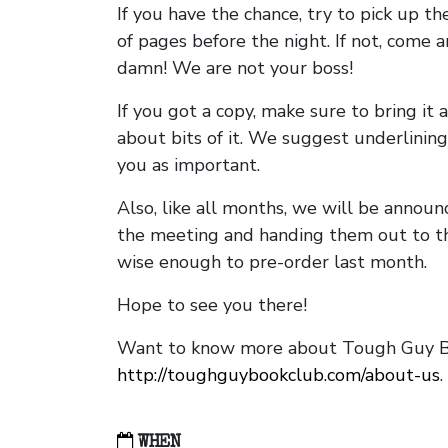
If you have the chance, try to pick up t
of pages before the night. If not, come 
damn! We are not your boss!
If you got a copy, make sure to bring it a
about bits of it. We suggest underlining 
you as important.
Also, like all months, we will be annou
the meeting and handing them out to t
wise enough to pre-order last month.
Hope to see you there!
Want to know more about Tough Guy Bo
http://toughguybookclub.com/about-us
.
WHEN