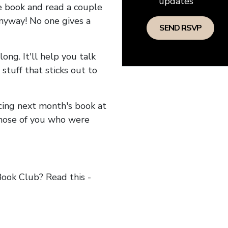
updates
he book and read a couple
anyway! No one gives a
long. It'll help you talk
stuff that sticks out to
ncing next month's book at
hose of you who were
ok Club? Read this -