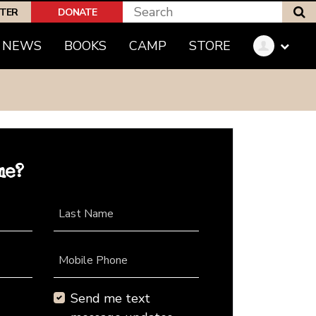
S
PTER
DONATE
NEWS
BOOKS
CAMP
STORE
me?
Last Name
Mobile Phone
Send me text