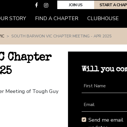
JOIN US
START A CHA
(CURRENT)
OUR STORY
FIND A CHAPTER
CLUBHOUSE
IC
SOUTH BARWON VIC CHAPTER MEETING - APR 2025
C Chapter
Will you co
25
First Name
ter Meeting of Tough Guy
Email
Send me email