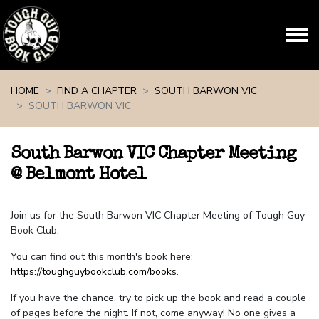
Skip navigation
HOME
FIND A CHAPTER
SOUTH BARWON VIC
SOUTH BARWON VIC
South Barwon VIC Chapter Meeting
@ Belmont Hotel
Join us for the South Barwon VIC Chapter Meeting of Tough Guy
Book Club.
You can find out this month's book here:
https://toughguybookclub.com/books
.
If you have the chance, try to pick up the book and read a couple
of pages before the night. If not, come anyway! No one gives a