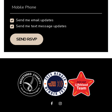
Mobile Phone
Send me email updates
Send me text message updates