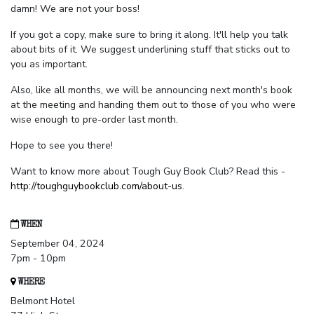
damn! We are not your boss!
If you got a copy, make sure to bring it along. It'll help you talk
about bits of it. We suggest underlining stuff that sticks out to
you as important.
Also, like all months, we will be announcing next month's book
at the meeting and handing them out to those of you who were
wise enough to pre-order last month.
Hope to see you there!
Want to know more about Tough Guy Book Club? Read this -
http://toughguybookclub.com/about-us
.
WHEN
September 04, 2024
7pm - 10pm
WHERE
Belmont Hotel