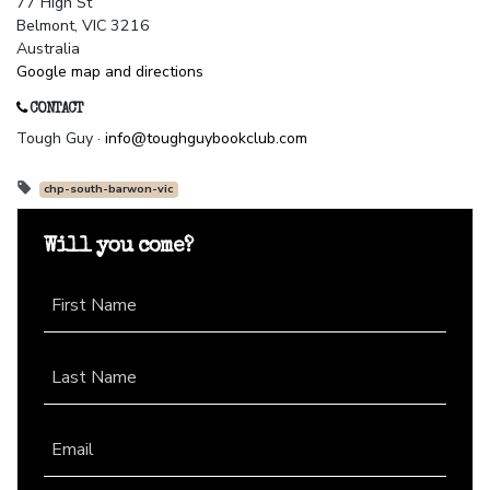
77 High St
Belmont, VIC 3216
Australia
Google map and directions
CONTACT
Tough Guy ·
info@toughguybookclub.com
chp-south-barwon-vic
Will you come?
First Name
Last Name
Email