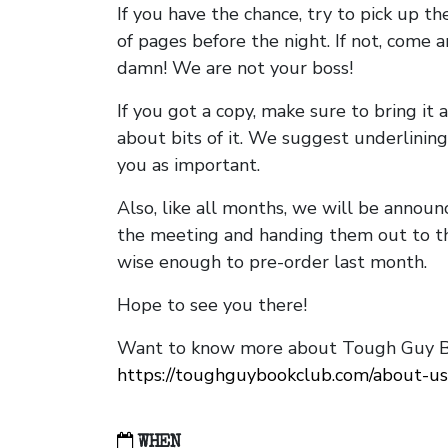
If you have the chance, try to pick up t
of pages before the night. If not, come 
damn! We are not your boss!
If you got a copy, make sure to bring it a
about bits of it. We suggest underlining 
you as important.
Also, like all months, we will be annou
the meeting and handing them out to t
wise enough to pre-order last month.
Hope to see you there!
Want to know more about Tough Guy Bo
https://toughguybookclub.com/about-us
WHEN