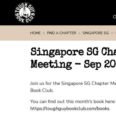
Skip navigation
HOME
FIND A CHAPTER
SINGAPORE SG
Singapore SG Ch
Meeting - Sep 2
Join us for the Singapore SG Chapter M
Book Club.
You can find out this month's book here:
https://toughguybookclub.com/books
.