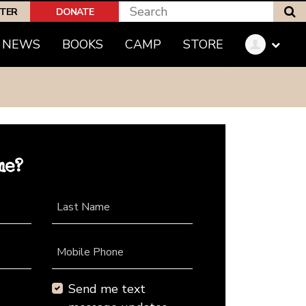
S
PTER
DONATE
NEWS
BOOKS
CAMP
STORE
me?
Last Name
Mobile Phone
Send me text