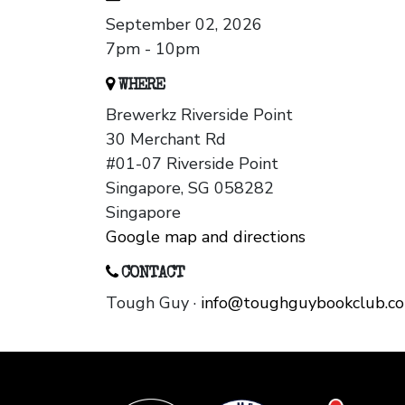
September 02, 2026
7pm - 10pm
WHERE
Brewerkz Riverside Point
30 Merchant Rd
#01-07 Riverside Point
Singapore, SG 058282
Singapore
Google map and directions
CONTACT
Tough Guy ·
info@toughguybookclub.c