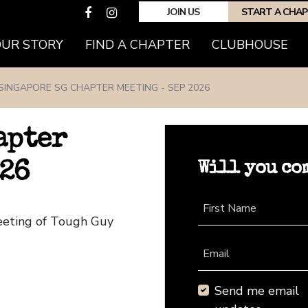
JOIN US
START A CHA
(CURRENT)
OUR STORY
FIND A CHAPTER
CLUBHOUSE
SINGAPORE SG CHAPTER MEETING - SEP 2026
apter
Will you co
026
First Name
eeting of Tough Guy
Email
Send me email