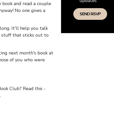
updates
he book and read a couple
anyway! No one gives a
long. It'll help you talk
stuff that sticks out to
ncing next month's book at
hose of you who were
ok Club? Read this -
.