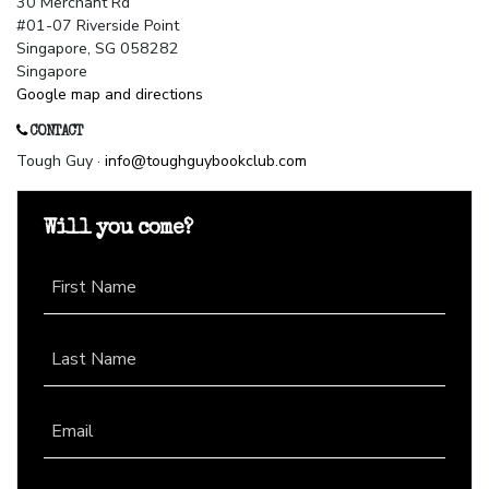
30 Merchant Rd
#01-07 Riverside Point
Singapore, SG 058282
Singapore
Google map and directions
CONTACT
Tough Guy ·
info@toughguybookclub.com
Will you come?
First Name
Last Name
Email