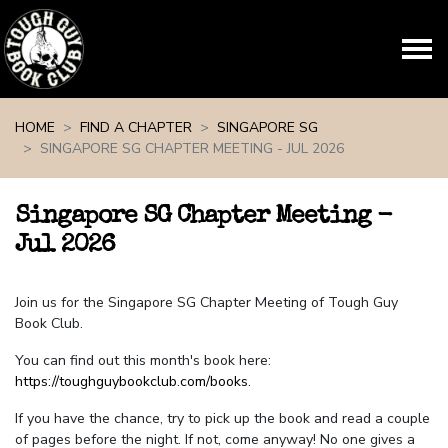
Skip navigation
HOME
FIND A CHAPTER
SINGAPORE SG
SINGAPORE SG CHAPTER MEETING - JUL 2026
Singapore SG Chapter Meeting -
Jul 2026
Join us for the Singapore SG Chapter Meeting of Tough Guy
Book Club.
You can find out this month's book here:
https://toughguybookclub.com/books
.
If you have the chance, try to pick up the book and read a couple
of pages before the night. If not, come anyway! No one gives a