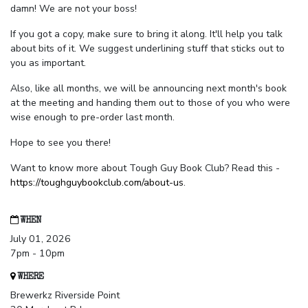
damn! We are not your boss!
If you got a copy, make sure to bring it along. It'll help you talk
about bits of it. We suggest underlining stuff that sticks out to
you as important.
Also, like all months, we will be announcing next month's book
at the meeting and handing them out to those of you who were
wise enough to pre-order last month.
Hope to see you there!
Want to know more about Tough Guy Book Club? Read this -
https://toughguybookclub.com/about-us
.
WHEN
July 01, 2026
7pm - 10pm
WHERE
Brewerkz Riverside Point