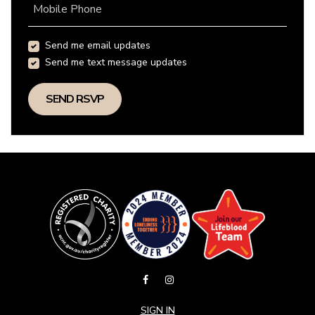
Mobile Phone
Send me email updates
Send me text message updates
SIGN IN