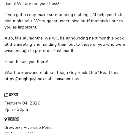
damn! We are not your boss!
If you got a copy, make sure to bring it along. It'll help you talk
about bits of it. We suggest underlining stuff that sticks out to
you as important.
Also, like all months, we will be announcing next month's book
at the meeting and handing them out to those of you who were
wise enough to pre-order last month.
Hope to see you there!
Want to know more about Tough Guy Book Club? Read this -
https://toughguybookclub.com/about-us
.
WHEN
February 04, 2026
7pm - 10pm
WHERE
Brewerkz Riverside Point