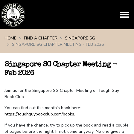
Skip navigation
HOME
FIND A CHAPTER
SINGAPORE SG
SINGAPORE SG CHAPTER MEETING - FEB 2026
Singapore SG Chapter Meeting -
Feb 2026
Join us for the Singapore SG Chapter Meeting of Tough Guy
Book Club.
You can find out this month's book here:
https://toughguybookclub.com/books
.
If you have the chance, try to pick up the book and read a couple
of pages before the night. If not, come anyway! No one gives a