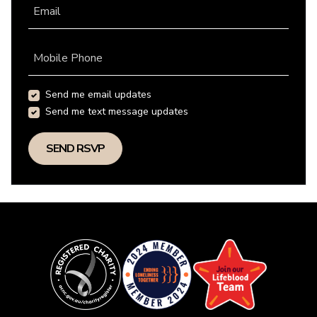
Email
Mobile Phone
Send me email updates
Send me text message updates