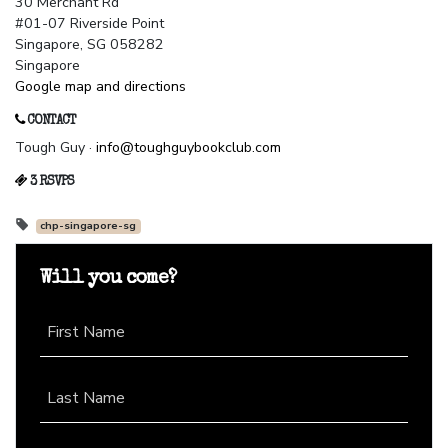
30 Merchant Rd
#01-07 Riverside Point
Singapore, SG 058282
Singapore
Google map and directions
CONTACT
Tough Guy ·
info@toughguybookclub.com
3 RSVPS
chp-singapore-sg
Will you come?
First Name
Last Name