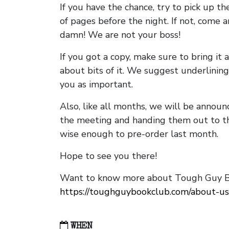
If you have the chance, try to pick up t
of pages before the night. If not, come 
damn! We are not your boss!
If you got a copy, make sure to bring it a
about bits of it. We suggest underlining 
you as important.
Also, like all months, we will be annou
the meeting and handing them out to t
wise enough to pre-order last month.
Hope to see you there!
Want to know more about Tough Guy Bo
https://toughguybookclub.com/about-us
WHEN