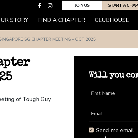
JOIN US
START A CHA
(CURRENT)
OUR STORY
FIND A CHAPTER
CLUBHOUSE
SINGAPORE SG CHAPTER MEETING - OCT 2025
apter
Will you co
25
First Name
eeting of Tough Guy
Email
Send me email