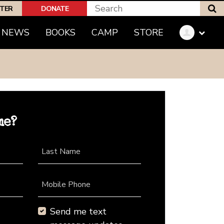
S
PTER
DONATE
NEWS
BOOKS
CAMP
STORE
me?
Last Name
Mobile Phone
Send me text