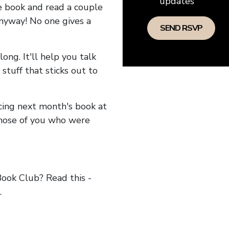
updates
he book and read a couple
anyway! No one gives a
long. It'll help you talk
stuff that sticks out to
ncing next month's book at
hose of you who were
ok Club? Read this -
.