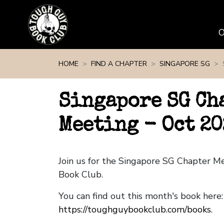
Skip navigation
HOME
FIND A CHAPTER
SINGAPORE SG
Singapore SG Ch
Meeting - Oct 20
Join us for the Singapore SG Chapter M
Book Club.
You can find out this month's book here:
https://toughguybookclub.com/books
.