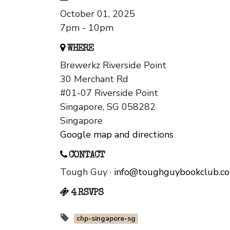
October 01, 2025
7pm - 10pm
WHERE
Brewerkz Riverside Point
30 Merchant Rd
#01-07 Riverside Point
Singapore, SG 058282
Singapore
Google map and directions
CONTACT
Tough Guy ·
info@toughguybookclub.c
4 RSVPS
chp-singapore-sg