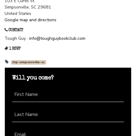
103 E Curtis St
Simpsonville, SC 29681
United States
Google map and directions
CONTACT
Tough Guy ·
info@toughguybookclub.com
1 RSVP
chp-simpsonville-sc
Will you come?
First Name
Last Name
Email