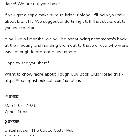
damn! We are not your boss!
If you got a copy, make sure to bring it along. It'll help you talk
about bits of it. We suggest underlining stuff that sticks out to
you as important.
Also, like all months, we will be announcing next month's book
at the meeting and handing them out to those of you who were
wise enough to pre-order last month.
Hope to see you there!
Want to know more about Tough Guy Book Club? Read this -
https://toughguybookclub.com/about-us
.
WHEN
March 04, 2026
7pm - 10pm
WHERE
Unterhausen The Castle Cellar Pub