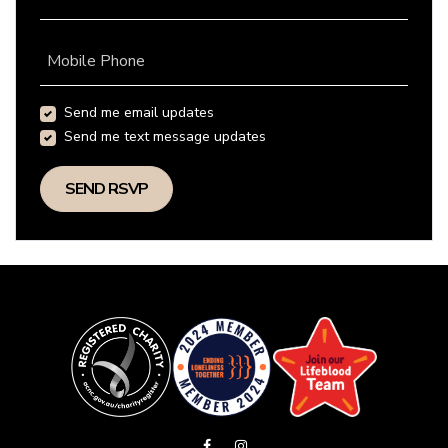
Mobile Phone
Send me email updates
Send me text message updates