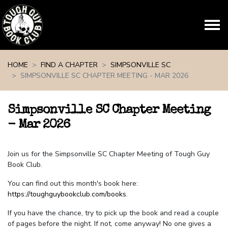
Skip navigation
HOME
FIND A CHAPTER
SIMPSONVILLE SC
SIMPSONVILLE SC CHAPTER MEETING - MAR 2026
Simpsonville SC Chapter Meeting
- Mar 2026
Join us for the Simpsonville SC Chapter Meeting of Tough Guy
Book Club.
You can find out this month's book here:
https://toughguybookclub.com/books
.
If you have the chance, try to pick up the book and read a couple
of pages before the night. If not, come anyway! No one gives a