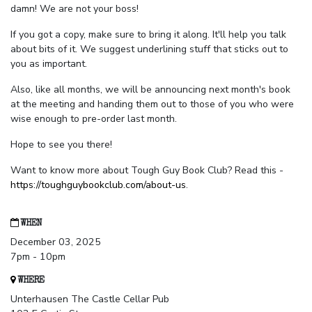
damn! We are not your boss!
If you got a copy, make sure to bring it along. It'll help you talk
about bits of it. We suggest underlining stuff that sticks out to
you as important.
Also, like all months, we will be announcing next month's book
at the meeting and handing them out to those of you who were
wise enough to pre-order last month.
Hope to see you there!
Want to know more about Tough Guy Book Club? Read this -
https://toughguybookclub.com/about-us
.
WHEN
December 03, 2025
7pm - 10pm
WHERE
Unterhausen The Castle Cellar Pub