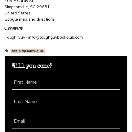
103 E Curtis St
Simpsonville, SC 29681
United States
Google map and directions
CONTACT
Tough Guy ·
info@toughguybookclub.com
chp-simpsonville-sc
Will you come?
First Name
Last Name
Email