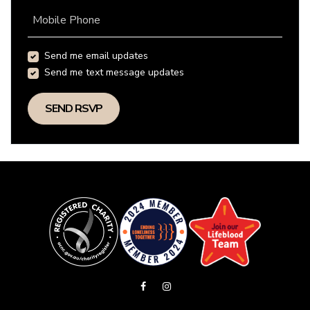
Mobile Phone
Send me email updates
Send me text message updates