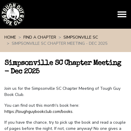
Skip navigation
HOME
FIND A CHAPTER
SIMPSONVILLE SC
SIMPSONVILLE SC CHAPTER MEETING - DEC 2025
Simpsonville SC Chapter Meeting
- Dec 2025
Join us for the Simpsonville SC Chapter Meeting of Tough Guy
Book Club.
You can find out this month's book here:
https://toughguybookclub.com/books
.
If you have the chance, try to pick up the book and read a couple
of pages before the night. If not, come anyway! No one gives a