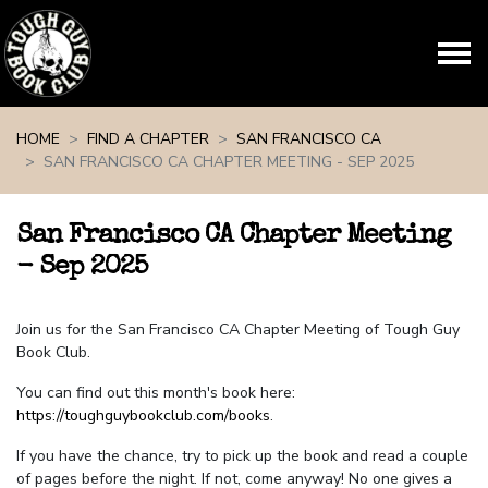
Skip navigation
HOME
FIND A CHAPTER
SAN FRANCISCO CA
SAN FRANCISCO CA CHAPTER MEETING - SEP 2025
San Francisco CA Chapter Meeting
- Sep 2025
Join us for the San Francisco CA Chapter Meeting of Tough Guy
Book Club.
You can find out this month's book here:
https://toughguybookclub.com/books
.
If you have the chance, try to pick up the book and read a couple
of pages before the night. If not, come anyway! No one gives a