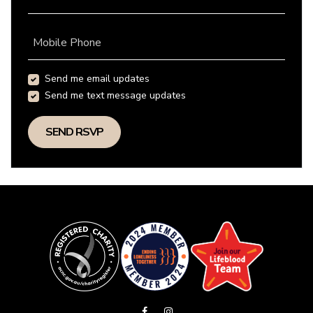
Mobile Phone
Send me email updates
Send me text message updates