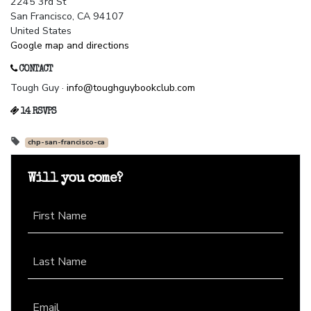
2245 3rd St
San Francisco, CA 94107
United States
Google map and directions
CONTACT
Tough Guy ·
info@toughguybookclub.com
14 RSVPS
chp-san-francisco-ca
Will you come?
First Name
Last Name
Email