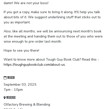
damn! We are not your boss!
If you got a copy, make sure to bring it along. It'll help you talk
about bits of it. We suggest underlining stuff that sticks out to
you as important.
Also, like all months, we will be announcing next month's book
at the meeting and handing them out to those of you who were
wise enough to pre-order last month.
Hope to see you there!
Want to know more about Tough Guy Book Club? Read this -
https://toughguybookclub.com/about-us
.
WHEN
September 03, 2025
7pm - 10pm
WHERE
Olfactory Brewing & Blending