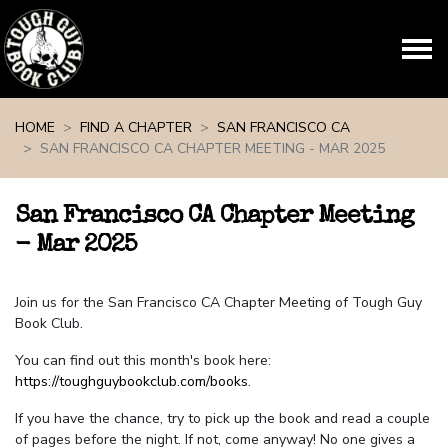
Skip navigation
HOME
FIND A CHAPTER
SAN FRANCISCO CA
SAN FRANCISCO CA CHAPTER MEETING - MAR 2025
San Francisco CA Chapter Meeting
- Mar 2025
Join us for the San Francisco CA Chapter Meeting of Tough Guy
Book Club.
You can find out this month's book here:
https://toughguybookclub.com/books
.
If you have the chance, try to pick up the book and read a couple
of pages before the night. If not, come anyway! No one gives a