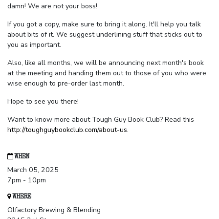
damn! We are not your boss!
If you got a copy, make sure to bring it along. It'll help you talk
about bits of it. We suggest underlining stuff that sticks out to
you as important.
Also, like all months, we will be announcing next month's book
at the meeting and handing them out to those of you who were
wise enough to pre-order last month.
Hope to see you there!
Want to know more about Tough Guy Book Club? Read this -
http://toughguybookclub.com/about-us
.
WHEN
March 05, 2025
7pm - 10pm
WHERE
Olfactory Brewing & Blending