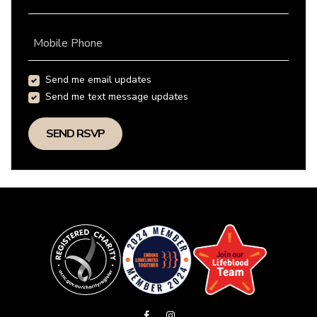
Mobile Phone
Send me email updates
Send me text message updates