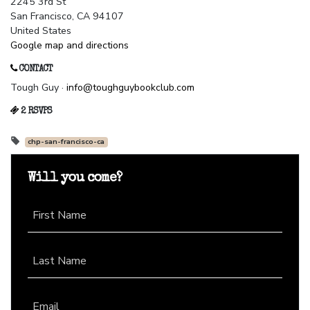
2245 3rd St
San Francisco, CA 94107
United States
Google map and directions
CONTACT
Tough Guy ·
info@toughguybookclub.com
2 RSVPS
chp-san-francisco-ca
Will you come?
First Name
Last Name
Email