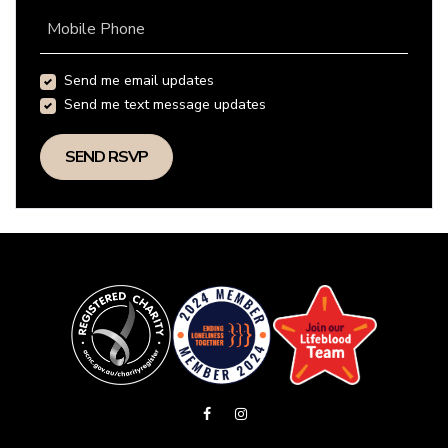
Mobile Phone
Send me email updates
Send me text message updates