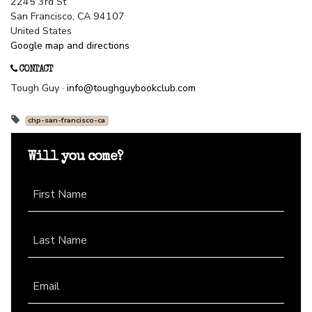
2245 3rd St
San Francisco, CA 94107
United States
Google map and directions
CONTACT
Tough Guy ·
info@toughguybookclub.com
chp-san-francisco-ca
Will you come?
First Name
Last Name
Email