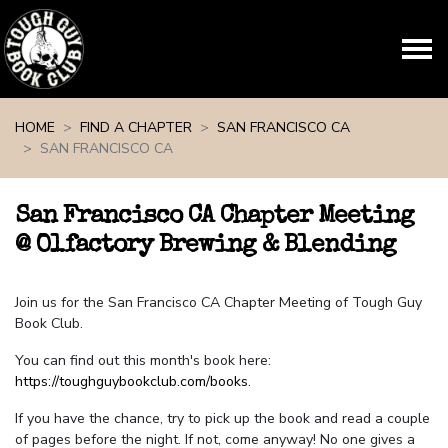
Skip navigation
HOME
FIND A CHAPTER
SAN FRANCISCO CA
SAN FRANCISCO CA
San Francisco CA Chapter Meeting
@ Olfactory Brewing & Blending
Join us for the San Francisco CA Chapter Meeting of Tough Guy
Book Club.
You can find out this month's book here:
https://toughguybookclub.com/books
.
If you have the chance, try to pick up the book and read a couple
of pages before the night. If not, come anyway! No one gives a