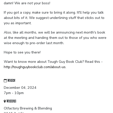
damn! We are not your boss!
If you got a copy, make sure to bring it along. It'll help you talk
about bits of it. We suggest underlining stuff that sticks out to
you as important.
Also, like all months, we will be announcing next month's book
at the meeting and handing them out to those of you who were
wise enough to pre-order last month.
Hope to see you there!
Want to know more about Tough Guy Book Club? Read this -
http://toughguybookclub.com/about-us
.
WHEN
December 04, 2024
7pm - 10pm
WHERE
Olfactory Brewing & Blending