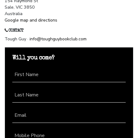
154 Raymond St
Sale, VIC 3850
Australia
Google map and directions
CONTACT
Tough Guy ·
info@toughguybookclub.com
Will you come?
First Name
Last Name
Email
Mobile Phone