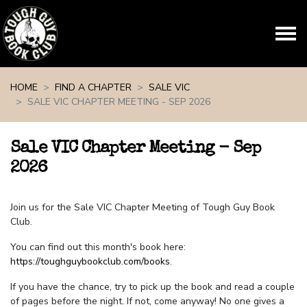
Skip navigation
HOME
FIND A CHAPTER
SALE VIC
SALE VIC CHAPTER MEETING - SEP 2026
Sale VIC Chapter Meeting - Sep
2026
Join us for the Sale VIC Chapter Meeting of Tough Guy Book
Club.
You can find out this month's book here:
https://toughguybookclub.com/books
.
If you have the chance, try to pick up the book and read a couple
of pages before the night. If not, come anyway! No one gives a