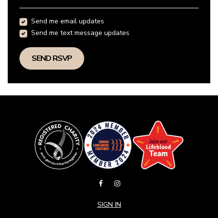
Send me email updates
Send me text message updates
SIGN IN