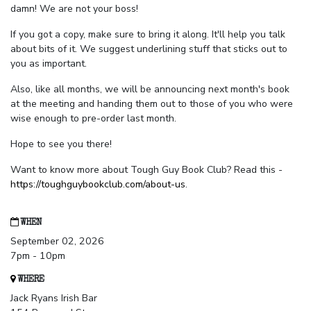
damn! We are not your boss!
If you got a copy, make sure to bring it along. It'll help you talk
about bits of it. We suggest underlining stuff that sticks out to
you as important.
Also, like all months, we will be announcing next month's book
at the meeting and handing them out to those of you who were
wise enough to pre-order last month.
Hope to see you there!
Want to know more about Tough Guy Book Club? Read this -
https://toughguybookclub.com/about-us
.
WHEN
September 02, 2026
7pm - 10pm
WHERE
Jack Ryans Irish Bar