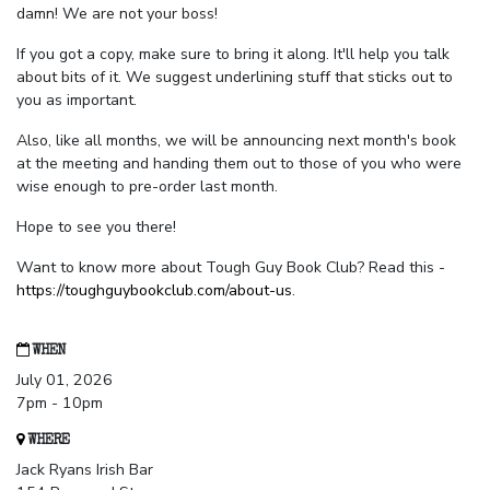
damn! We are not your boss!
If you got a copy, make sure to bring it along. It'll help you talk
about bits of it. We suggest underlining stuff that sticks out to
you as important.
Also, like all months, we will be announcing next month's book
at the meeting and handing them out to those of you who were
wise enough to pre-order last month.
Hope to see you there!
Want to know more about Tough Guy Book Club? Read this -
https://toughguybookclub.com/about-us
.
WHEN
July 01, 2026
7pm - 10pm
WHERE
Jack Ryans Irish Bar