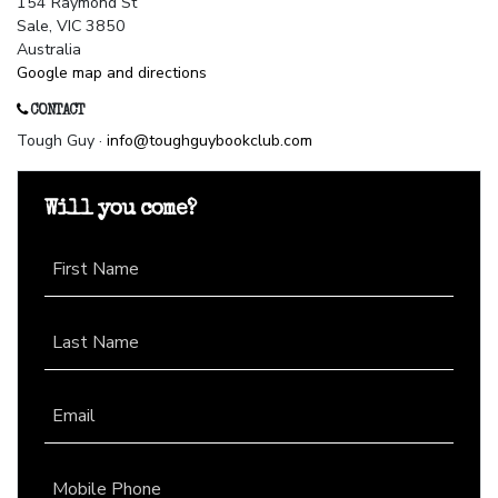
154 Raymond St
Sale, VIC 3850
Australia
Google map and directions
CONTACT
Tough Guy ·
info@toughguybookclub.com
Will you come?
First Name
Last Name
Email
Mobile Phone