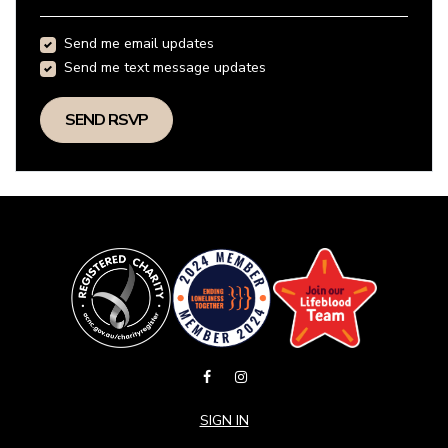
Send me email updates
Send me text message updates
SIGN IN