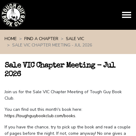
Skip navigation
HOME
FIND A CHAPTER
SALE VIC
SALE VIC CHAPTER MEETING - JUL 2026
Sale VIC Chapter Meeting - Jul
2026
Join us for the Sale VIC Chapter Meeting of Tough Guy Book
Club.
You can find out this month's book here:
https://toughguybookclub.com/books
.
If you have the chance, try to pick up the book and read a couple
of pages before the night. If not, come anyway! No one gives a