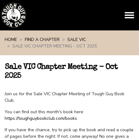
Skip navigation
HOME
FIND A CHAPTER
SALE VIC
SALE VIC CHAPTER MEETING - OCT 2025
Sale VIC Chapter Meeting - Oct
2025
Join us for the Sale VIC Chapter Meeting of Tough Guy Book
Club.
You can find out this month's book here:
https://toughguybookclub.com/books
.
If you have the chance, try to pick up the book and read a couple
of pages before the night. If not, come anyway! No one gives a