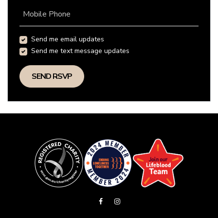
Mobile Phone
Send me email updates
Send me text message updates