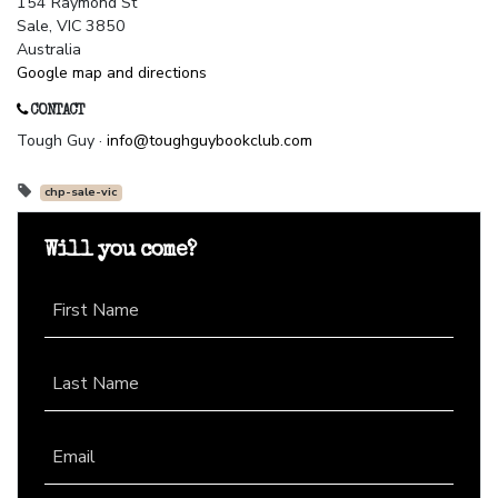
154 Raymond St
Sale, VIC 3850
Australia
Google map and directions
CONTACT
Tough Guy ·
info@toughguybookclub.com
chp-sale-vic
Will you come?
First Name
Last Name
Email