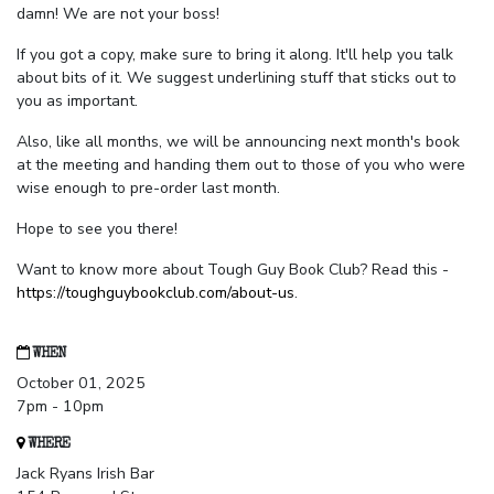
damn! We are not your boss!
If you got a copy, make sure to bring it along. It'll help you talk
about bits of it. We suggest underlining stuff that sticks out to
you as important.
Also, like all months, we will be announcing next month's book
at the meeting and handing them out to those of you who were
wise enough to pre-order last month.
Hope to see you there!
Want to know more about Tough Guy Book Club? Read this -
https://toughguybookclub.com/about-us
.
WHEN
October 01, 2025
7pm - 10pm
WHERE
Jack Ryans Irish Bar