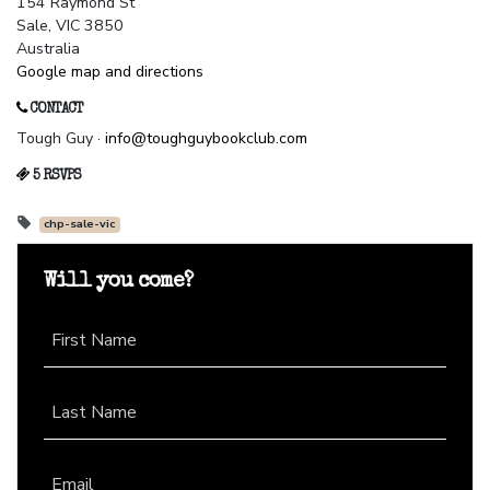
154 Raymond St
Sale, VIC 3850
Australia
Google map and directions
CONTACT
Tough Guy ·
info@toughguybookclub.com
5 RSVPS
chp-sale-vic
Will you come?
First Name
Last Name
Email