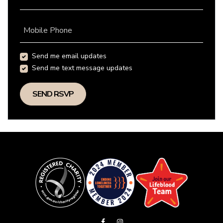
Mobile Phone
Send me email updates
Send me text message updates