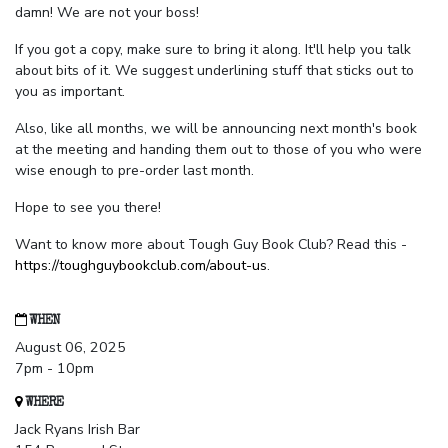
damn! We are not your boss!
If you got a copy, make sure to bring it along. It'll help you talk
about bits of it. We suggest underlining stuff that sticks out to
you as important.
Also, like all months, we will be announcing next month's book
at the meeting and handing them out to those of you who were
wise enough to pre-order last month.
Hope to see you there!
Want to know more about Tough Guy Book Club? Read this -
https://toughguybookclub.com/about-us
.
WHEN
August 06, 2025
7pm - 10pm
WHERE
Jack Ryans Irish Bar