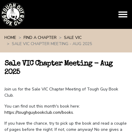
Skip navigation
HOME
FIND A CHAPTER
SALE VIC
SALE VIC CHAPTER MEETING - AUG 2025
Sale VIC Chapter Meeting - Aug
2025
Join us for the Sale VIC Chapter Meeting of Tough Guy Book
Club.
You can find out this month's book here:
https://toughguybookclub.com/books
.
If you have the chance, try to pick up the book and read a couple
of pages before the night. If not, come anyway! No one gives a