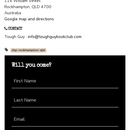
114 William Street
Rockhampton, QLD 4700
Australia
Google map and directions
CONTACT
Tough Guy ·
info@toughguybookclub.com
chp-rockhampton-qld
Will you come?
First Name
Last Name
Email