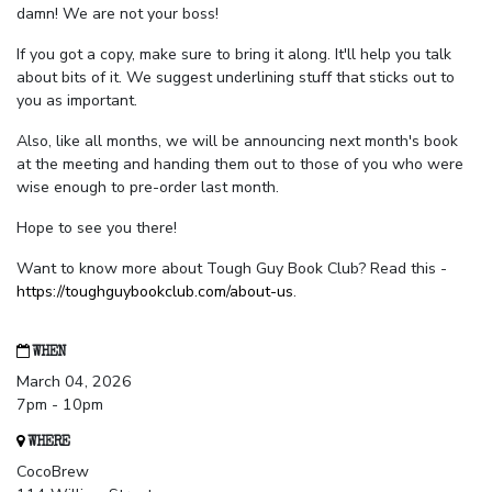
damn! We are not your boss!
If you got a copy, make sure to bring it along. It'll help you talk
about bits of it. We suggest underlining stuff that sticks out to
you as important.
Also, like all months, we will be announcing next month's book
at the meeting and handing them out to those of you who were
wise enough to pre-order last month.
Hope to see you there!
Want to know more about Tough Guy Book Club? Read this -
https://toughguybookclub.com/about-us
.
WHEN
March 04, 2026
7pm - 10pm
WHERE
CocoBrew