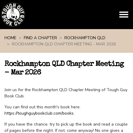
Skip navigation
HOME
FIND A CHAPTER
ROCKHAMPTON QLD
ROCKHAMPTON QLD CHAPTER MEETING - MAR 2026
Rockhampton QLD Chapter Meeting
- Mar 2026
Join us for the Rockhampton QLD Chapter Meeting of Tough Guy
Book Club.
You can find out this month's book here:
https://toughguybookclub.com/books
.
If you have the chance, try to pick up the book and read a couple
of pages before the night. If not, come anyway! No one gives a