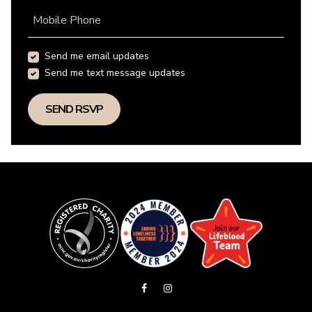
Mobile Phone
Send me email updates
Send me text message updates