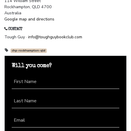
114 William Street
Rockhampton, QLD 4700
Australia
Google map and directions
CONTACT
Tough Guy ·
info@toughguybookclub.com
chp-rockhampton-qld
Will you come?
First Name
Last Name
Email