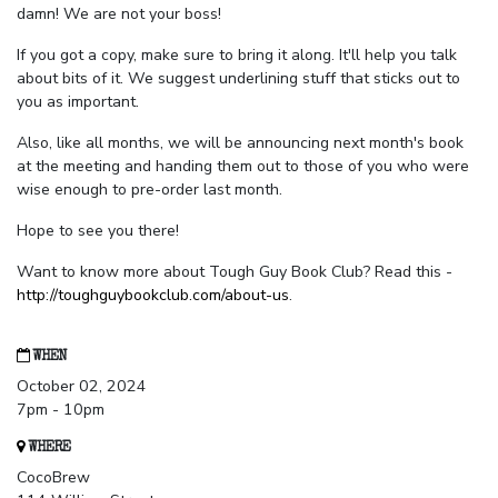
damn! We are not your boss!
If you got a copy, make sure to bring it along. It'll help you talk
about bits of it. We suggest underlining stuff that sticks out to
you as important.
Also, like all months, we will be announcing next month's book
at the meeting and handing them out to those of you who were
wise enough to pre-order last month.
Hope to see you there!
Want to know more about Tough Guy Book Club? Read this -
http://toughguybookclub.com/about-us
.
WHEN
October 02, 2024
7pm - 10pm
WHERE
CocoBrew