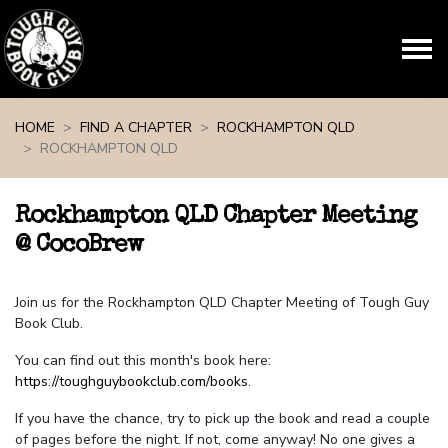
Skip navigation
HOME
FIND A CHAPTER
ROCKHAMPTON QLD
ROCKHAMPTON QLD
Rockhampton QLD Chapter Meeting
@ CocoBrew
Join us for the Rockhampton QLD Chapter Meeting of Tough Guy
Book Club.
You can find out this month's book here:
https://toughguybookclub.com/books
.
If you have the chance, try to pick up the book and read a couple
of pages before the night. If not, come anyway! No one gives a