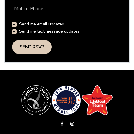
Mobile Phone
Send me email updates
Send me text message updates