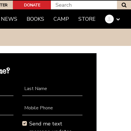
S
PTER
DONATE
NEWS
BOOKS
CAMP
STORE
me?
Last Name
Mobile Phone
Send me text