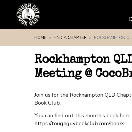
Skip navigation
HOME
FIND A CHAPTER
ROCKHAMPTON QL
Rockhampton QLD
Meeting @ CocoB
Join us for the Rockhampton QLD Chap
Book Club.
You can find out this month's book here:
https://toughguybookclub.com/books
.