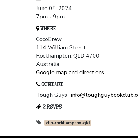
June 05, 2024
7pm - 9pm
WHERE
CocoBrew
114 William Street
Rockhampton, QLD 4700
Australia
Google map and directions
CONTACT
Tough Guys ·
info@toughguybookclub.
2 RSVPS
chp-rockhampton-qld