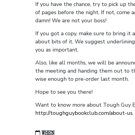
If you have the chance, try to pick up t
of pages before the night. If not, come 
damn! We are not your boss!
If you got a copy, make sure to bring it a
about bits of it. We suggest underlining 
you as important.
Also, like all months, we will be annou
the meeting and handing them out to t
wise enough to pre-order last month.
Hope to see you there!
Want to know more about Tough Guy Bo
http://toughguybookclub.com/about-us
.
WHEN