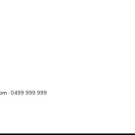
com
· 0499 999 999