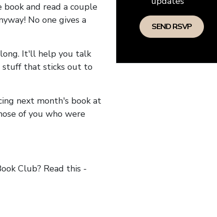
updates
he book and read a couple
anyway! No one gives a
long. It'll help you talk
stuff that sticks out to
ncing next month's book at
hose of you who were
ok Club? Read this -