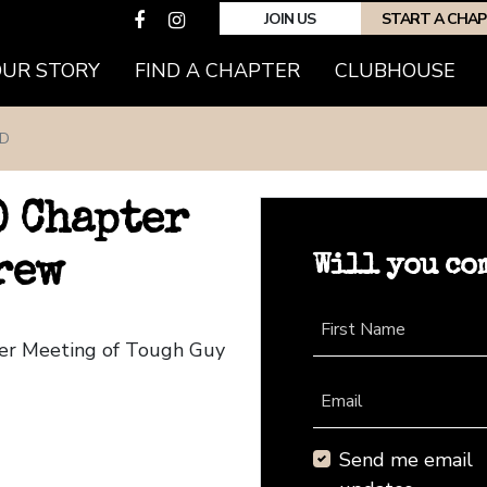
JOIN US
START A CHA
OUR STORY
FIND A CHAPTER
CLUBHOUSE
D
 Chapter
Will you co
rew
First Name
ter Meeting of Tough Guy
Email
Send me email