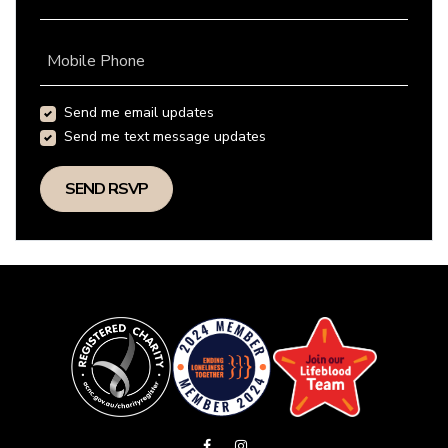
Mobile Phone
Send me email updates
Send me text message updates