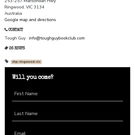
253-257 Maroondah Hwy
Ringwood, VIC 3134
Australia
Google map and directions
CONTACT
Tough Guy ·
info@toughguybookclub.com
26 RSVPS
chp-ringwood-vic
Will you come?
First Name
Last Name
Email