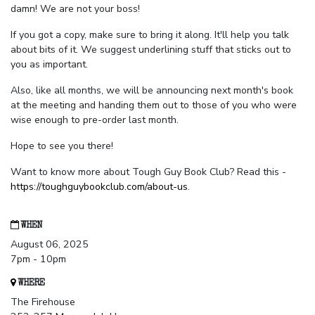
damn! We are not your boss!
If you got a copy, make sure to bring it along. It'll help you talk
about bits of it. We suggest underlining stuff that sticks out to
you as important.
Also, like all months, we will be announcing next month's book
at the meeting and handing them out to those of you who were
wise enough to pre-order last month.
Hope to see you there!
Want to know more about Tough Guy Book Club? Read this -
https://toughguybookclub.com/about-us
.
WHEN
August 06, 2025
7pm - 10pm
WHERE
The Firehouse