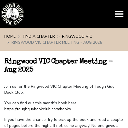
Skip navigation
HOME
FIND A CHAPTER
RINGWOOD VIC
RINGWOOD VIC CHAPTER MEETING - AUG 2025
Ringwood VIC Chapter Meeting -
Aug 2025
Join us for the Ringwood VIC Chapter Meeting of Tough Guy
Book Club.
You can find out this month's book here:
https://toughguybookclub.com/books
.
If you have the chance, try to pick up the book and read a couple
of pages before the night. If not, come anyway! No one gives a