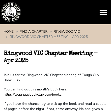
Skip navigation
HOME
FIND A CHAPTER
RINGWOOD VIC
RINGWOOD VIC CHAPTER MEETING - APR 2025
Ringwood VIC Chapter Meeting -
Apr 2025
Join us for the Ringwood VIC Chapter Meeting of Tough Guy
Book Club.
You can find out this month's book here:
https://toughguybookclub.com/books
.
If you have the chance, try to pick up the book and read a couple
of pages before the night. If not, come anyway! No one gives a