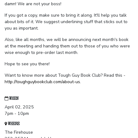
damn! We are not your boss!
If you got a copy, make sure to bring it along. It'll help you talk
about bits of it. We suggest underlining stuff that sticks out to
you as important.
Also, like all months, we will be announcing next month's book
at the meeting and handing them out to those of you who were
wise enough to pre-order last month.
Hope to see you there!
Want to know more about Tough Guy Book Club? Read this -
http://toughguybookclub.com/about-us
.
WHEN
April 02, 2025
7pm - 10pm
WHERE
The Firehouse