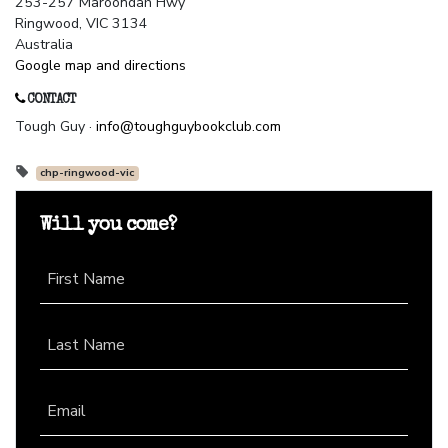
253-257 Maroondah Hwy
Ringwood, VIC 3134
Australia
Google map and directions
CONTACT
Tough Guy ·
info@toughguybookclub.com
chp-ringwood-vic
Will you come?
First Name
Last Name
Email