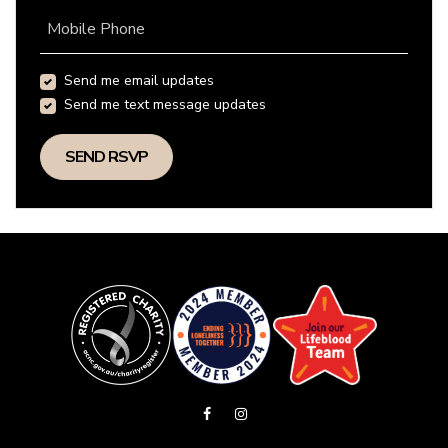
Mobile Phone
Send me email updates
Send me text message updates