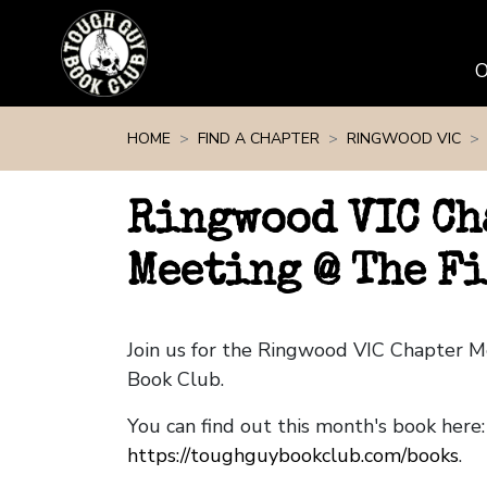
Skip navigation
HOME
FIND A CHAPTER
RINGWOOD VIC
Ringwood VIC Ch
Meeting @ The F
Join us for the Ringwood VIC Chapter 
Book Club.
You can find out this month's book here:
https://toughguybookclub.com/books
.