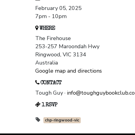
February 05, 2025
7pm - 10pm
WHERE
The Firehouse
253-257 Maroondah Hwy
Ringwood, VIC 3134
Australia
Google map and directions
CONTACT
Tough Guy ·
info@toughguybookclub.c
1 RSVP
chp-ringwood-vic