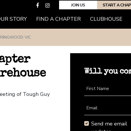
JOIN US
START A CHA
(CURRENT)
OUR STORY
FIND A CHAPTER
CLUBHOUSE
RINGWOOD VIC
apter
Will you co
irehouse
First Name
Meeting of Tough Guy
Email
Send me email