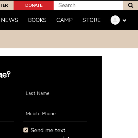
S
PTER
DONATE
NEWS
BOOKS
CAMP
STORE
me?
Last Name
Mobile Phone
Send me text