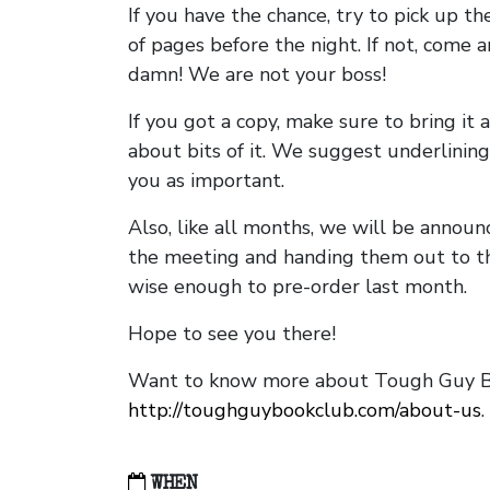
If you have the chance, try to pick up t
of pages before the night. If not, come 
damn! We are not your boss!
If you got a copy, make sure to bring it a
about bits of it. We suggest underlining 
you as important.
Also, like all months, we will be annou
the meeting and handing them out to t
wise enough to pre-order last month.
Hope to see you there!
Want to know more about Tough Guy Bo
http://toughguybookclub.com/about-us
.
WHEN