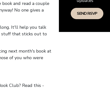
updates
he book and read a couple
anyway! No one gives a
long. It'll help you talk
stuff that sticks out to
ncing next month's book at
hose of you who were
ok Club? Read this -