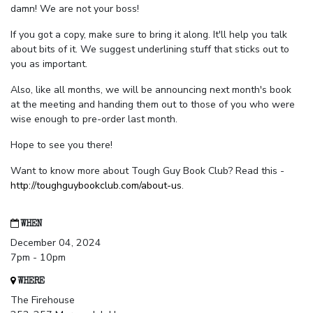
damn! We are not your boss!
If you got a copy, make sure to bring it along. It'll help you talk
about bits of it. We suggest underlining stuff that sticks out to
you as important.
Also, like all months, we will be announcing next month's book
at the meeting and handing them out to those of you who were
wise enough to pre-order last month.
Hope to see you there!
Want to know more about Tough Guy Book Club? Read this -
http://toughguybookclub.com/about-us
.
WHEN
December 04, 2024
7pm - 10pm
WHERE
The Firehouse