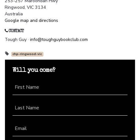
253-257 Maroondah Hwy
Ringwood, VIC 3134
Australia
Google map and directions
CONTACT
Tough Guy ·
info@toughguybookclub.com
chp-ringwood-vic
Will you come?
First Name
Last Name
Email