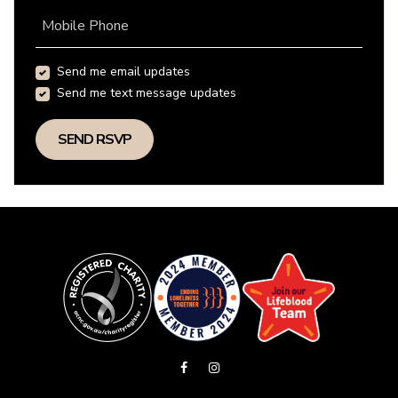
Mobile Phone
Send me email updates
Send me text message updates