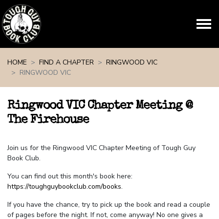
Skip navigation
HOME
FIND A CHAPTER
RINGWOOD VIC
RINGWOOD VIC
Ringwood VIC Chapter Meeting @
The Firehouse
Join us for the Ringwood VIC Chapter Meeting of Tough Guy
Book Club.
You can find out this month's book here:
https://toughguybookclub.com/books
.
If you have the chance, try to pick up the book and read a couple
of pages before the night. If not, come anyway! No one gives a