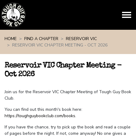
Skip navigation
HOME
FIND A CHAPTER
RESERVOIR VIC
RESERVOIR VIC CHAPTER MEETING - OCT 2026
Reservoir VIC Chapter Meeting -
Oct 2026
Join us for the Reservoir VIC Chapter Meeting of Tough Guy Book
Club.
You can find out this month's book here:
https://toughguybookclub.com/books
.
If you have the chance, try to pick up the book and read a couple
of pages before the night. If not, come anyway! No one gives a