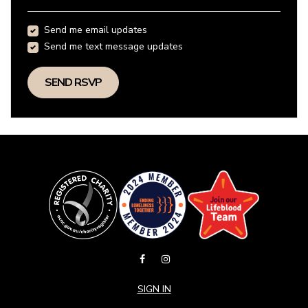
Send me email updates
Send me text message updates
SIGN IN