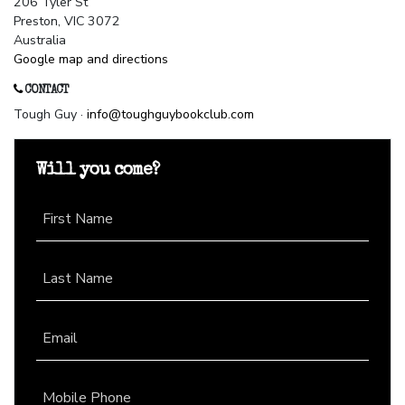
206 Tyler St
Preston, VIC 3072
Australia
Google map and directions
CONTACT
Tough Guy ·
info@toughguybookclub.com
Will you come?
First Name
Last Name
Email
Mobile Phone