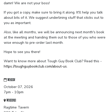
damn! We are not your boss!
If you got a copy, make sure to bring it along. It'll help you talk
about bits of it. We suggest underlining stuff that sticks out to
you as important.
Also, like all months, we will be announcing next month's book
at the meeting and handing them out to those of you who were
wise enough to pre-order last month.
Hope to see you there!
Want to know more about Tough Guy Book Club? Read this -
https://toughguybookclub.com/about-us
.
WHEN
October 07, 2026
7pm - 10pm
WHERE
Ragtime Tavern