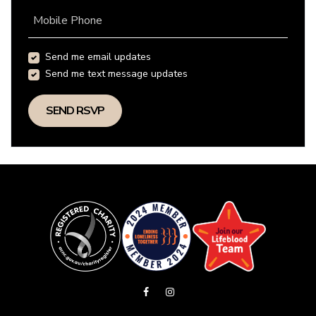
Mobile Phone
Send me email updates
Send me text message updates