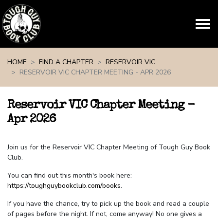
Skip navigation
HOME
FIND A CHAPTER
RESERVOIR VIC
RESERVOIR VIC CHAPTER MEETING - APR 2026
Reservoir VIC Chapter Meeting -
Apr 2026
Join us for the Reservoir VIC Chapter Meeting of Tough Guy Book
Club.
You can find out this month's book here:
https://toughguybookclub.com/books
.
If you have the chance, try to pick up the book and read a couple
of pages before the night. If not, come anyway! No one gives a