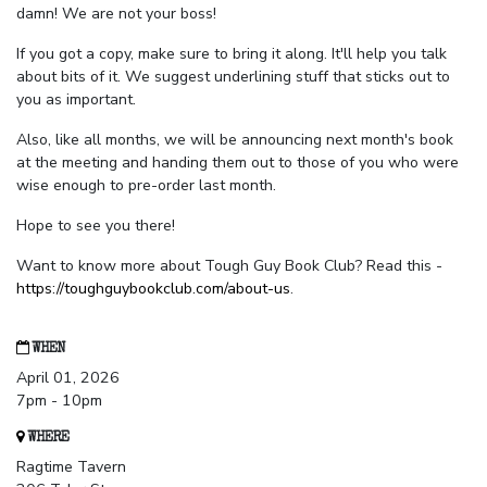
damn! We are not your boss!
If you got a copy, make sure to bring it along. It'll help you talk
about bits of it. We suggest underlining stuff that sticks out to
you as important.
Also, like all months, we will be announcing next month's book
at the meeting and handing them out to those of you who were
wise enough to pre-order last month.
Hope to see you there!
Want to know more about Tough Guy Book Club? Read this -
https://toughguybookclub.com/about-us
.
WHEN
April 01, 2026
7pm - 10pm
WHERE
Ragtime Tavern