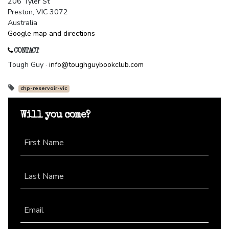
206 Tyler St
Preston, VIC 3072
Australia
Google map and directions
CONTACT
Tough Guy ·
info@toughguybookclub.com
chp-reservoir-vic
Will you come?
First Name
Last Name
Email