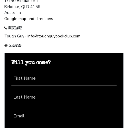
1/190 Birkdale Rd
Birkdale, QLD 4159
Australia
Google map and directions
CONTACT
Tough Guy ·
info@toughguybookclub.com
3 RSVPS
Will you come?
First Name
Last Name
Email