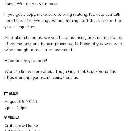
damn! We are not your boss!
If you got a copy, make sure to bring it along. It'll help you talk
about bits of it. We suggest underlining stuff that sticks out to
you as important.
Also, like all months, we will be announcing next month's book
at the meeting and handing them out to those of you who were
wise enough to pre-order last month.
Hope to see you there!
Want to know more about Tough Guy Book Club? Read this -
https://toughguybookclub.com/about-us
.
WHEN
August 05, 2026
7pm - 10pm
WHERE
Craft Brew House