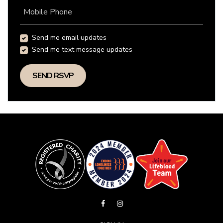
Mobile Phone
Send me email updates
Send me text message updates