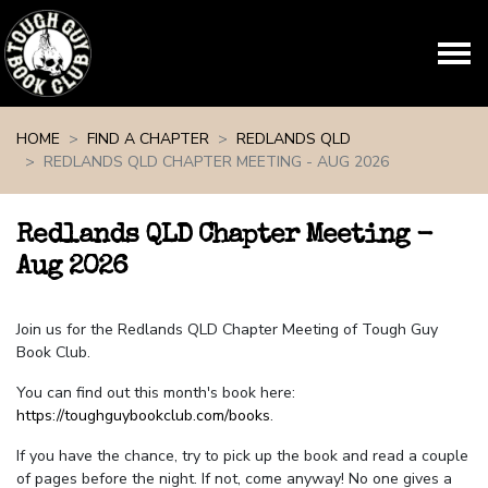
Skip navigation
HOME
FIND A CHAPTER
REDLANDS QLD
REDLANDS QLD CHAPTER MEETING - AUG 2026
Redlands QLD Chapter Meeting -
Aug 2026
Join us for the Redlands QLD Chapter Meeting of Tough Guy
Book Club.
You can find out this month's book here:
https://toughguybookclub.com/books
.
If you have the chance, try to pick up the book and read a couple
of pages before the night. If not, come anyway! No one gives a