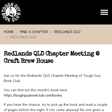
Skip navigation
HOME
FIND A CHAPTER
REDLANDS QLD
REDLANDS QLD
Redlands QLD Chapter Meeting @
Craft Brew House
Join us for the Redlands QLD Chapter Meeting of Tough Guy
Book Club.
You can find out this month's book here:
https://toughguybookclub.com/books
.
If you have the chance, try to pick up the book and read a couple
of pages before the night. If not, come anyway! No one gives a