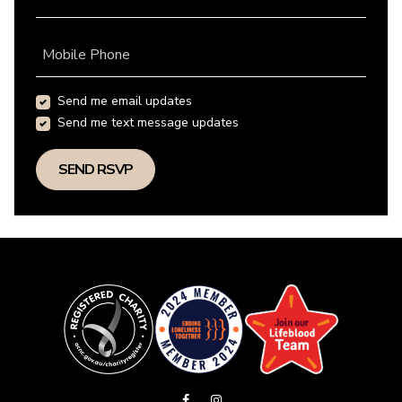
Mobile Phone
Send me email updates
Send me text message updates