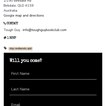
1/190 Birkdale Rd
Birkdale, QLD 4159
Australia
Google map and directions
CONTACT
Tough Guy ·
info@toughguybookclub.com
1 RSVP
chp-redlands-qld
Will you come?
First Name
Last Name
Email