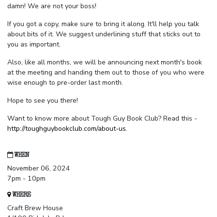
damn! We are not your boss!
If you got a copy, make sure to bring it along. It'll help you talk
about bits of it. We suggest underlining stuff that sticks out to
you as important.
Also, like all months, we will be announcing next month's book
at the meeting and handing them out to those of you who were
wise enough to pre-order last month.
Hope to see you there!
Want to know more about Tough Guy Book Club? Read this -
http://toughguybookclub.com/about-us
.
WHEN
November 06, 2024
7pm - 10pm
WHERE
Craft Brew House