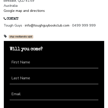
Birkdale, QLD 4159
Australia
Google map and directions
CONTACT
Tough Guys ·
info@toughguybookclub.com
· 0499 999 999
chp-redlands-qld
Will you come?
First Name
Last Name
Email