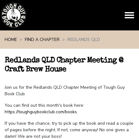
Skip navigation
HOME
FIND A CHAPTER
REDLANDS QLD
Redlands QLD Chapter Meeting @
Craft Brew House
Join us for the Redlands QLD Chapter Meeting of Tough Guy
Book Club.
You can find out this month's book here:
https://toughguybookclub.com/books
.
If you have the chance, try to pick up the book and read a couple
of pages before the night. If not, come anyway! No one gives a
damn! We are not your boss!