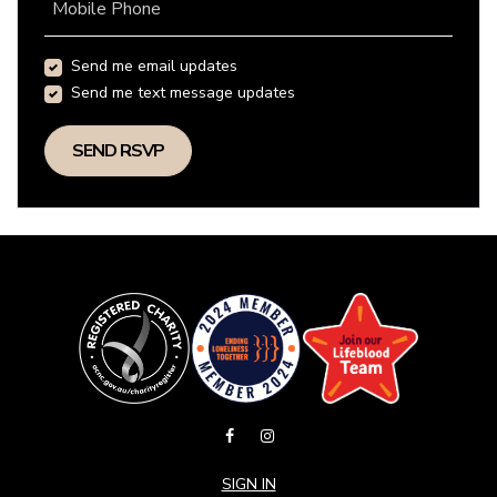
Mobile Phone
Send me email updates
Send me text message updates
SIGN IN