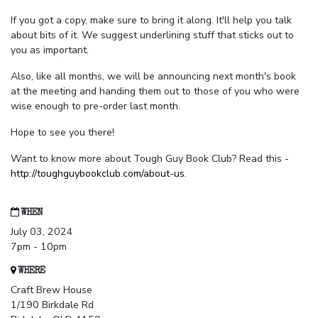
If you got a copy, make sure to bring it along. It'll help you talk
about bits of it. We suggest underlining stuff that sticks out to
you as important.
Also, like all months, we will be announcing next month's book
at the meeting and handing them out to those of you who were
wise enough to pre-order last month.
Hope to see you there!
Want to know more about Tough Guy Book Club? Read this -
http://toughguybookclub.com/about-us
.
WHEN
July 03, 2024
7pm - 10pm
WHERE
Craft Brew House
1/190 Birkdale Rd