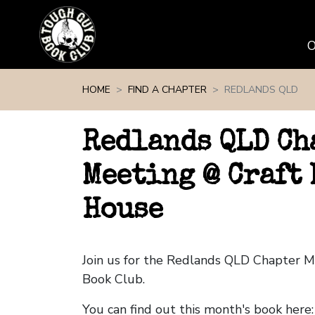
Skip navigation
HOME
FIND A CHAPTER
REDLANDS QLD
Redlands QLD Ch
Meeting @ Craft
House
Join us for the Redlands QLD Chapter 
Book Club.
You can find out this month's book here: