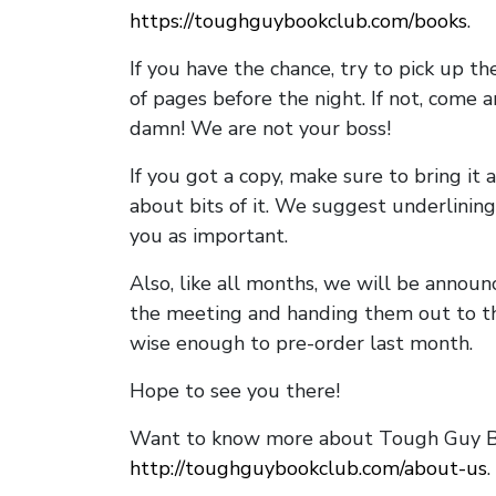
https://toughguybookclub.com/books
.
If you have the chance, try to pick up t
of pages before the night. If not, come 
damn! We are not your boss!
If you got a copy, make sure to bring it a
about bits of it. We suggest underlining 
you as important.
Also, like all months, we will be annou
the meeting and handing them out to t
wise enough to pre-order last month.
Hope to see you there!
Want to know more about Tough Guy Bo
http://toughguybookclub.com/about-us
.