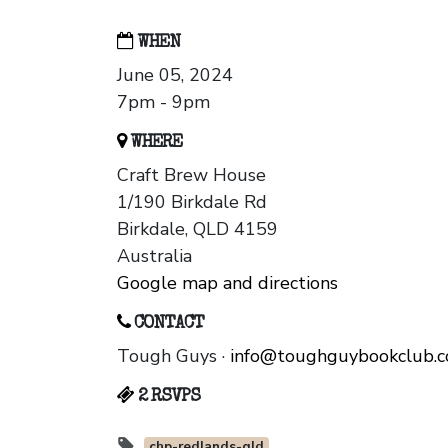
WHEN
June 05, 2024
7pm - 9pm
WHERE
Craft Brew House
1/190 Birkdale Rd
Birkdale, QLD 4159
Australia
Google map and directions
CONTACT
Tough Guys ·
info@toughguybookclub.
2 RSVPS
chp-redlands-qld