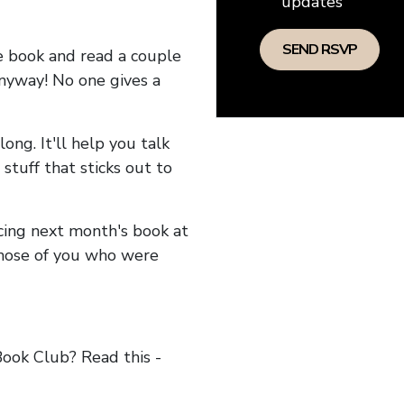
updates
he book and read a couple
anyway! No one gives a
long. It'll help you talk
stuff that sticks out to
ncing next month's book at
hose of you who were
ok Club? Read this -