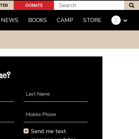
S
PTER
DONATE
NEWS
BOOKS
CAMP
STORE
me?
Last Name
Mobile Phone
Send me text