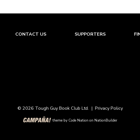
CONTACT US
SUPPORTERS
FI
© 2026 Tough Guy Book Club Ltd. |
Privacy Policy
theme
by
Code Nation
on
NationBuilder