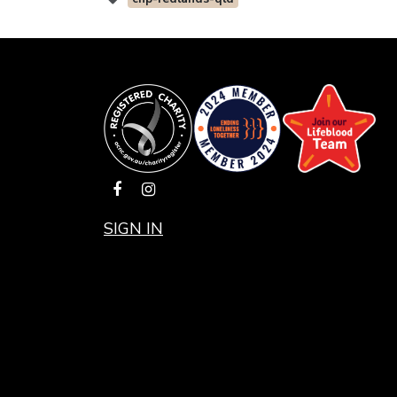
SIGN IN