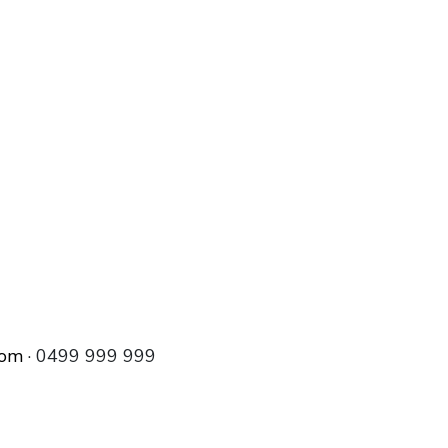
com
· 0499 999 999