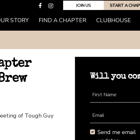
JOIN US
START A CHA
OUR STORY
FIND A CHAPTER
CLUBHOUSE
apter
Will you co
 Brew
First Name
Meeting of Tough Guy
Email
Send me email