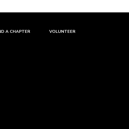
ND A CHAPTER
VOLUNTEER