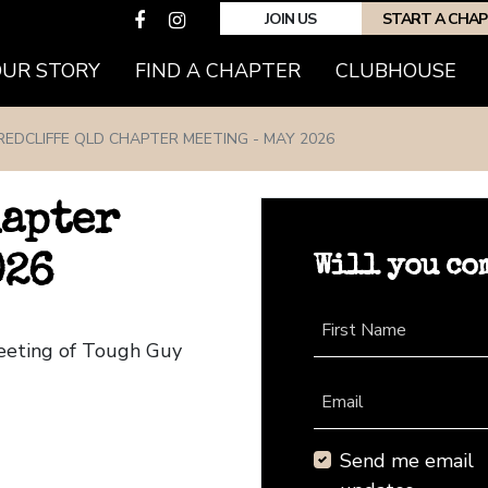
JOIN US
START A CHA
(CURRENT)
OUR STORY
FIND A CHAPTER
CLUBHOUSE
REDCLIFFE QLD CHAPTER MEETING - MAY 2026
hapter
Will you co
026
First Name
Meeting of Tough Guy
Email
Send me email