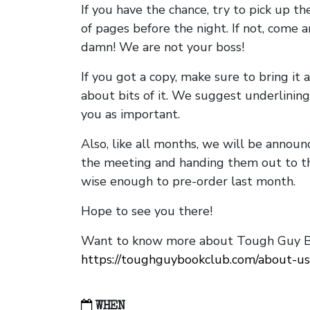
If you have the chance, try to pick up t
of pages before the night. If not, come 
damn! We are not your boss!
If you got a copy, make sure to bring it a
about bits of it. We suggest underlining 
you as important.
Also, like all months, we will be annou
the meeting and handing them out to t
wise enough to pre-order last month.
Hope to see you there!
Want to know more about Tough Guy Bo
https://toughguybookclub.com/about-us
WHEN