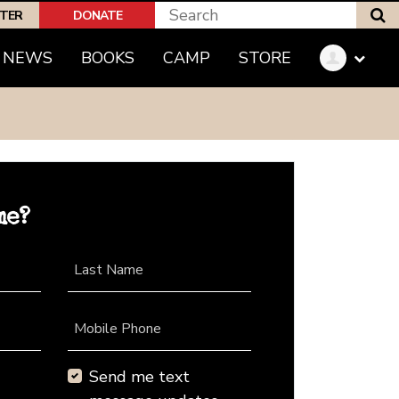
S
PTER
DONATE
NEWS
BOOKS
CAMP
STORE
me?
Last Name
Mobile Phone
Send me text