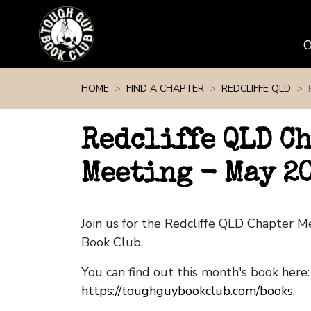
Skip navigation
HOME
FIND A CHAPTER
REDCLIFFE QLD
Redcliffe QLD C
Meeting - May 2
Join us for the Redcliffe QLD Chapter 
Book Club.
You can find out this month's book here:
https://toughguybookclub.com/books
.