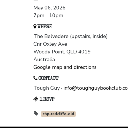
May 06, 2026
7pm - 10pm
WHERE
The Belvedere (upstairs, inside)
Cnr Oxley Ave
Woody Point, QLD 4019
Australia
Google map and directions
CONTACT
Tough Guy ·
info@toughguybookclub.c
1 RSVP
chp-redcliffe-qld