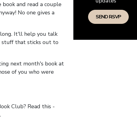
updates
he book and read a couple
anyway! No one gives a
long. It'll help you talk
stuff that sticks out to
ncing next month's book at
hose of you who were
ok Club? Read this -
.