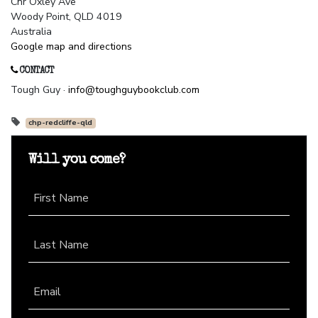
Cnr Oxley Ave
Woody Point, QLD 4019
Australia
Google map and directions
CONTACT
Tough Guy ·
info@toughguybookclub.com
chp-redcliffe-qld
Will you come?
First Name
Last Name
Email