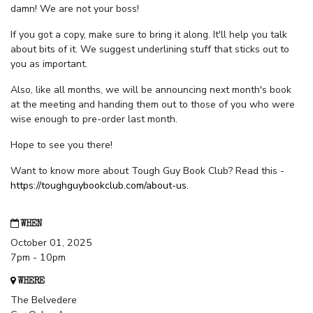
damn! We are not your boss!
If you got a copy, make sure to bring it along. It'll help you talk
about bits of it. We suggest underlining stuff that sticks out to
you as important.
Also, like all months, we will be announcing next month's book
at the meeting and handing them out to those of you who were
wise enough to pre-order last month.
Hope to see you there!
Want to know more about Tough Guy Book Club? Read this -
https://toughguybookclub.com/about-us
.
WHEN
October 01, 2025
7pm - 10pm
WHERE
The Belvedere