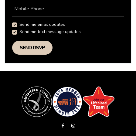
Mobile Phone
Send me email updates
Send me text message updates