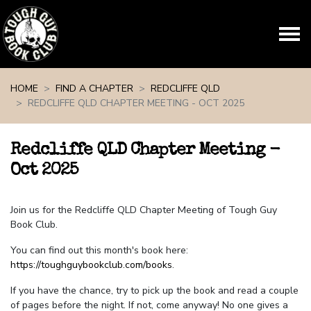
Skip navigation
HOME
FIND A CHAPTER
REDCLIFFE QLD
REDCLIFFE QLD CHAPTER MEETING - OCT 2025
Redcliffe QLD Chapter Meeting -
Oct 2025
Join us for the Redcliffe QLD Chapter Meeting of Tough Guy
Book Club.
You can find out this month's book here:
https://toughguybookclub.com/books
.
If you have the chance, try to pick up the book and read a couple
of pages before the night. If not, come anyway! No one gives a