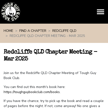
Skip navigation
HOME
FIND A CHAPTER
REDCLIFFE QLD
REDCLIFFE QLD CHAPTER MEETING - MAR 2025
Redcliffe QLD Chapter Meeting -
Mar 2025
Join us for the Redcliffe QLD Chapter Meeting of Tough Guy
Book Club.
You can find out this month's book here:
https://toughguybookclub.com/books
.
If you have the chance, try to pick up the book and read a couple
of pages before the night. If not, come anyway! No one gives a