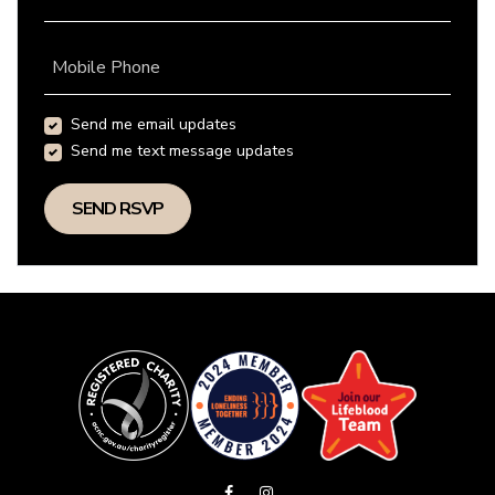
Mobile Phone
Send me email updates
Send me text message updates