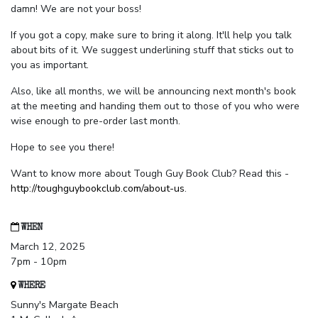
damn! We are not your boss!
If you got a copy, make sure to bring it along. It'll help you talk
about bits of it. We suggest underlining stuff that sticks out to
you as important.
Also, like all months, we will be announcing next month's book
at the meeting and handing them out to those of you who were
wise enough to pre-order last month.
Hope to see you there!
Want to know more about Tough Guy Book Club? Read this -
http://toughguybookclub.com/about-us
.
WHEN
March 12, 2025
7pm - 10pm
WHERE
Sunny's Margate Beach