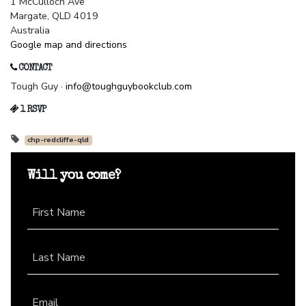
1 McCulloch Ave
Margate, QLD 4019
Australia
Google map and directions
CONTACT
Tough Guy ·
info@toughguybookclub.com
1 RSVP
chp-redcliffe-qld
Will you come?
First Name
Last Name
Email