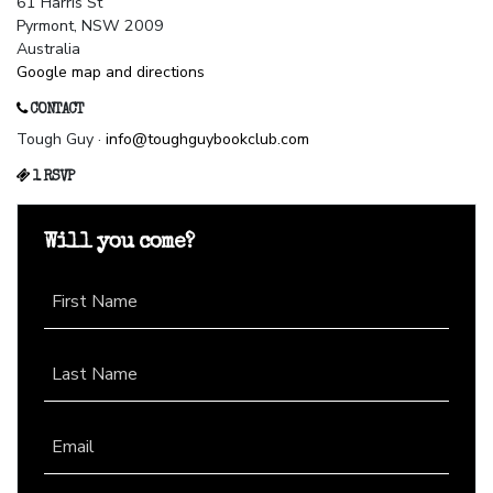
61 Harris St
Pyrmont, NSW 2009
Australia
Google map and directions
CONTACT
Tough Guy ·
info@toughguybookclub.com
1 RSVP
Will you come?
First Name
Last Name
Email