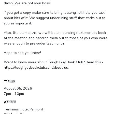
damn! We are not your boss!
If you got a copy, make sure to bring it along. It'll help you talk
about bits of it. We suggest underlining stuff that sticks out to
you as important.
Also, like all months, we will be announcing next month's book
at the meeting and handing them out to those of you who were
wise enough to pre-order last month.
Hope to see you there!
Want to know more about Tough Guy Book Club? Read this -
https://toughguybookclub.com/about-us
.
WHEN
August 05, 2026
7pm - 10pm
WHERE
Terminus Hotel Pyrmont