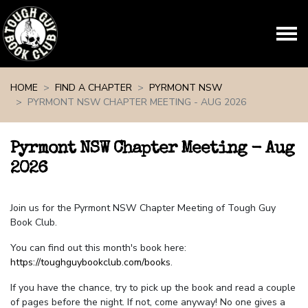
Skip navigation
HOME
FIND A CHAPTER
PYRMONT NSW
PYRMONT NSW CHAPTER MEETING - AUG 2026
Pyrmont NSW Chapter Meeting - Aug
2026
Join us for the Pyrmont NSW Chapter Meeting of Tough Guy
Book Club.
You can find out this month's book here:
https://toughguybookclub.com/books
.
If you have the chance, try to pick up the book and read a couple
of pages before the night. If not, come anyway! No one gives a