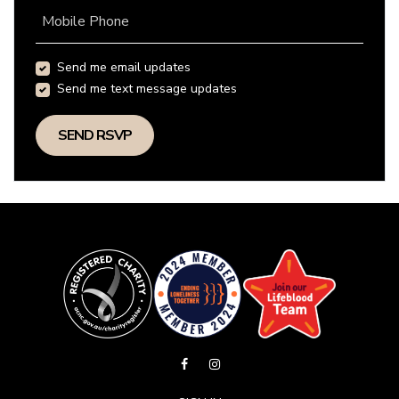
Mobile Phone
Send me email updates
Send me text message updates