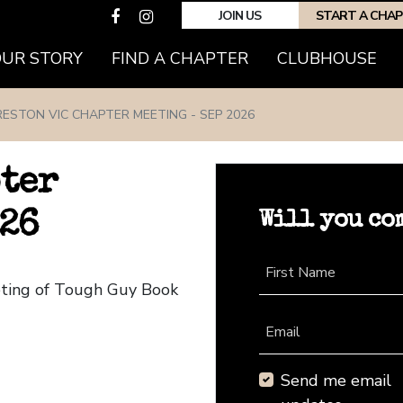
JOIN US
START A CHA
(CURRENT)
OUR STORY
FIND A CHAPTER
CLUBHOUSE
RESTON VIC CHAPTER MEETING - SEP 2026
pter
Will you co
026
First Name
eting of Tough Guy Book
Email
Send me email