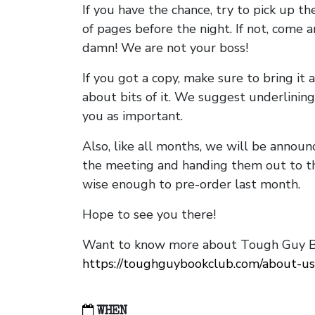
If you have the chance, try to pick up t
of pages before the night. If not, come 
damn! We are not your boss!
If you got a copy, make sure to bring it a
about bits of it. We suggest underlining 
you as important.
Also, like all months, we will be annou
the meeting and handing them out to t
wise enough to pre-order last month.
Hope to see you there!
Want to know more about Tough Guy Bo
https://toughguybookclub.com/about-us
WHEN