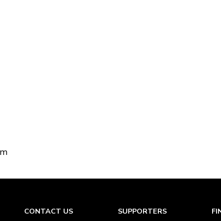
om
CONTACT US
SUPPORTERS
FI