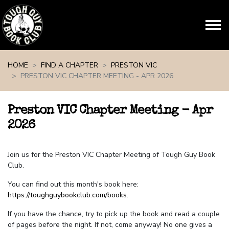
Skip navigation
HOME
FIND A CHAPTER
PRESTON VIC
PRESTON VIC CHAPTER MEETING - APR 2026
Preston VIC Chapter Meeting - Apr
2026
Join us for the Preston VIC Chapter Meeting of Tough Guy Book
Club.
You can find out this month's book here:
https://toughguybookclub.com/books
.
If you have the chance, try to pick up the book and read a couple
of pages before the night. If not, come anyway! No one gives a