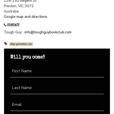
128-130 Regent St
Preston, VIC 3072
Australia
Google map and directions
CONTACT
Tough Guy ·
info@toughguybookclub.com
chp-preston-vic
Will you come?
First Name
Last Name
Email