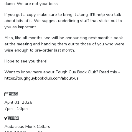
damn! We are not your boss!
If you got a copy, make sure to bring it along. It'll help you talk
about bits of it. We suggest underlining stuff that sticks out to
you as important.
Also, like all months, we will be announcing next month's book
at the meeting and handing them out to those of you who were
wise enough to pre-order last month.
Hope to see you there!
Want to know more about Tough Guy Book Club? Read this -
https://toughguybookclub.com/about-us
.
WHEN
April 01, 2026
7pm - 10pm
WHERE
Audacious Monk Cellars