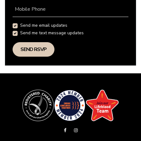
Mobile Phone
Send me email updates
Send me text message updates