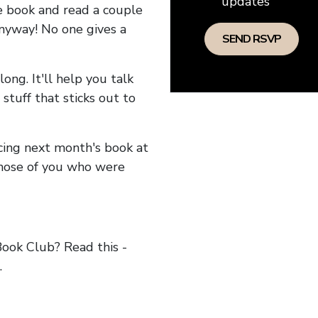
updates
he book and read a couple
anyway! No one gives a
long. It'll help you talk
stuff that sticks out to
ncing next month's book at
hose of you who were
ok Club? Read this -
.