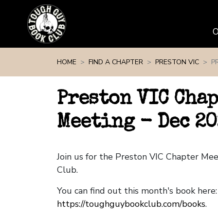
Skip navigation
HOME
FIND A CHAPTER
PRESTON VIC
P
Preston VIC Cha
Meeting - Dec 20
Join us for the Preston VIC Chapter Me
Club.
You can find out this month's book here:
https://toughguybookclub.com/books
.