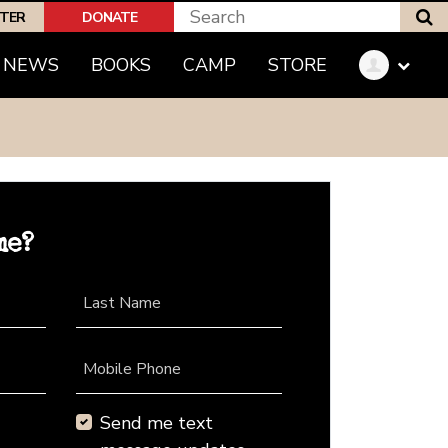
S
PTER
DONATE
NEWS
BOOKS
CAMP
STORE
me?
Last Name
Mobile Phone
Send me text