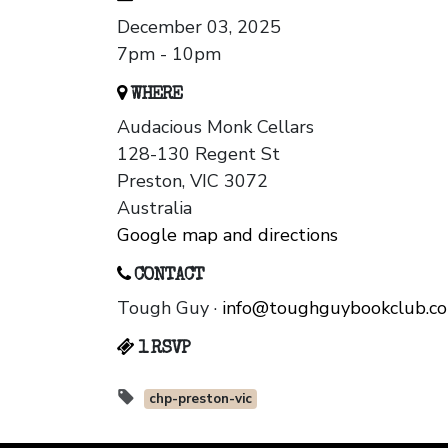
December 03, 2025
7pm - 10pm
WHERE
Audacious Monk Cellars
128-130 Regent St
Preston, VIC 3072
Australia
Google map and directions
CONTACT
Tough Guy ·
info@toughguybookclub.c
1 RSVP
chp-preston-vic