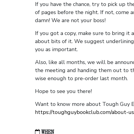
If you have the chance, try to pick up t
of pages before the night. If not, come 
damn! We are not your boss!
If you got a copy, make sure to bring it a
about bits of it. We suggest underlining 
you as important.
Also, like all months, we will be annou
the meeting and handing them out to t
wise enough to pre-order last month.
Hope to see you there!
Want to know more about Tough Guy Bo
https://toughguybookclub.com/about-us
WHEN