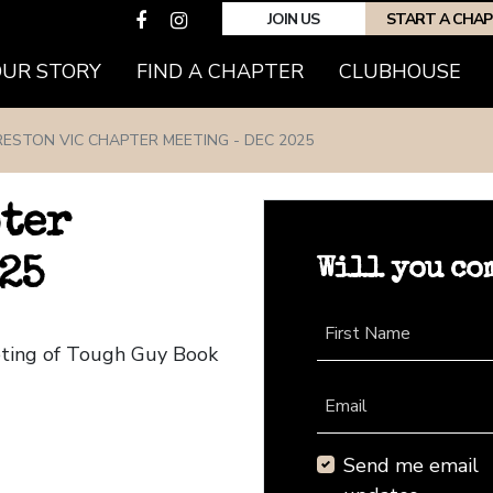
JOIN US
START A CHA
(CURRENT)
OUR STORY
FIND A CHAPTER
CLUBHOUSE
RESTON VIC CHAPTER MEETING - DEC 2025
pter
Will you co
25
First Name
eting of Tough Guy Book
Email
Send me email