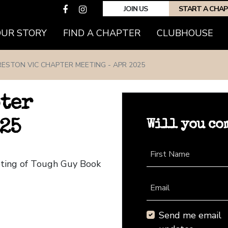
JOIN US
START A CHA
(CURRENT)
OUR STORY
FIND A CHAPTER
CLUBHOUSE
RESTON VIC CHAPTER MEETING - APR 2025
pter
Will you co
25
First Name
eting of Tough Guy Book
Email
Send me email