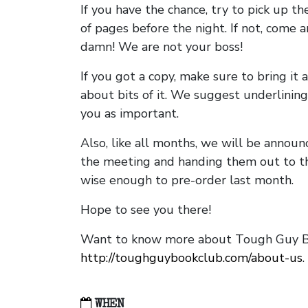
If you have the chance, try to pick up t
of pages before the night. If not, come 
damn! We are not your boss!
If you got a copy, make sure to bring it a
about bits of it. We suggest underlining 
you as important.
Also, like all months, we will be annou
the meeting and handing them out to t
wise enough to pre-order last month.
Hope to see you there!
Want to know more about Tough Guy Bo
http://toughguybookclub.com/about-us
.
WHEN