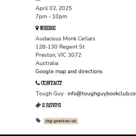
April 02, 2025
7pm - 10pm
WHERE
Audacious Monk Cellars
128-130 Regent St
Preston, VIC 3072
Australia
Google map and directions
CONTACT
Tough Guy ·
info@toughguybookclub.c
2 RSVPS
chp-preston-vic