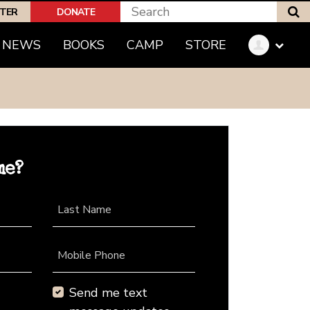
S
PTER
DONATE
NEWS
BOOKS
CAMP
STORE
me?
Last Name
Mobile Phone
Send me text