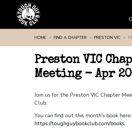
Skip navigation
HOME
FIND A CHAPTER
PRESTON VIC
P
Preston VIC Cha
Meeting - Apr 20
Join us for the Preston VIC Chapter Me
Club.
You can find out this month's book here:
https://toughguybookclub.com/books
.