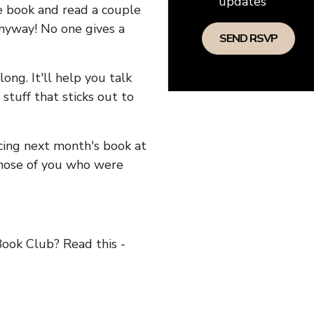
updates
he book and read a couple
anyway! No one gives a
long. It'll help you talk
stuff that sticks out to
ncing next month's book at
hose of you who were
ok Club? Read this -