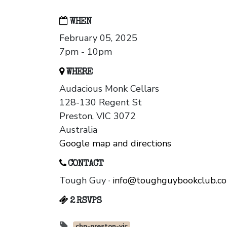
WHEN
February 05, 2025
7pm - 10pm
WHERE
Audacious Monk Cellars
128-130 Regent St
Preston, VIC 3072
Australia
Google map and directions
CONTACT
Tough Guy ·
info@toughguybookclub.c
2 RSVPS
chp-preston-vic