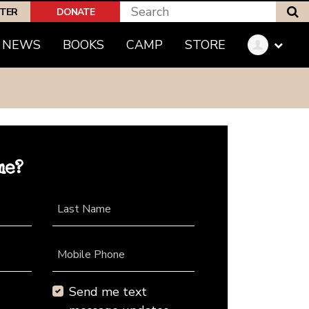
S
PTER
DONATE
NEWS
BOOKS
CAMP
STORE
me?
Last Name
Mobile Phone
Send me text