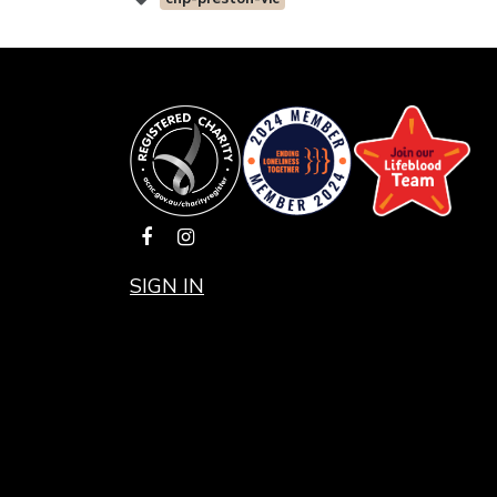
SIGN IN