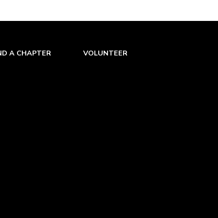
ND A CHAPTER
VOLUNTEER