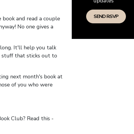
updates
he book and read a couple
anyway! No one gives a
long. It'll help you talk
stuff that sticks out to
ncing next month's book at
hose of you who were
ok Club? Read this -