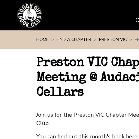
Skip navigation
HOME
FIND A CHAPTER
PRESTON VIC
P
Preston VIC Cha
Meeting @ Audac
Cellars
Join us for the Preston VIC Chapter Me
Club.
You can find out this month's book here: