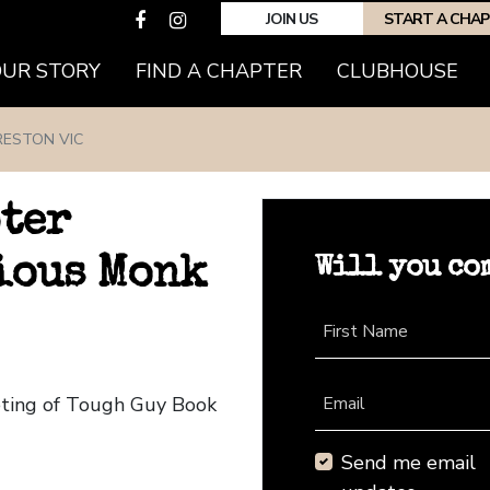
JOIN US
START A CHA
(CURRENT)
OUR STORY
FIND A CHAPTER
CLUBHOUSE
RESTON VIC
pter
Will you co
ious Monk
First Name
eting of Tough Guy Book
Email
Send me email