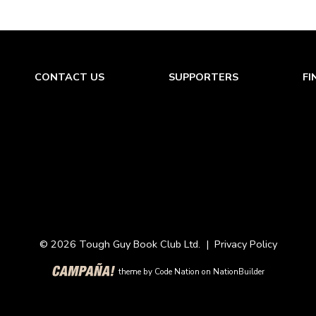
CONTACT US
SUPPORTERS
FI
© 2026 Tough Guy Book Club Ltd. |
Privacy Policy
theme
by
Code Nation
on
NationBuilder