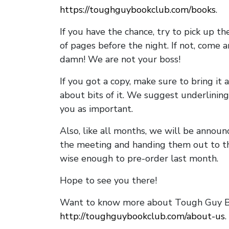
https://toughguybookclub.com/books
.
If you have the chance, try to pick up t
of pages before the night. If not, come 
damn! We are not your boss!
If you got a copy, make sure to bring it a
about bits of it. We suggest underlining 
you as important.
Also, like all months, we will be annou
the meeting and handing them out to t
wise enough to pre-order last month.
Hope to see you there!
Want to know more about Tough Guy Bo
http://toughguybookclub.com/about-us
.