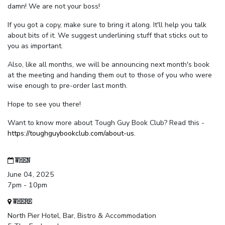
damn! We are not your boss!
If you got a copy, make sure to bring it along. It'll help you talk
about bits of it. We suggest underlining stuff that sticks out to
you as important.
Also, like all months, we will be announcing next month's book
at the meeting and handing them out to those of you who were
wise enough to pre-order last month.
Hope to see you there!
Want to know more about Tough Guy Book Club? Read this -
https://toughguybookclub.com/about-us
.
WHEN
June 04, 2025
7pm - 10pm
WHERE
North Pier Hotel, Bar, Bistro & Accommodation