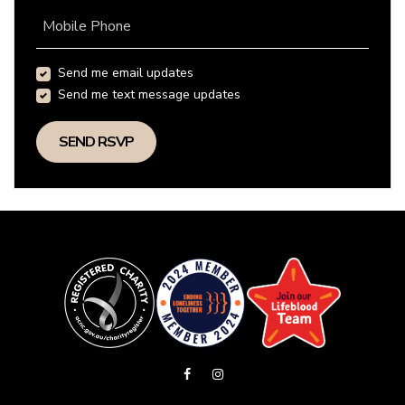
Mobile Phone
Send me email updates
Send me text message updates