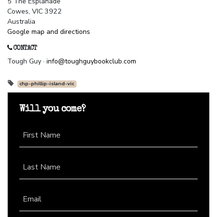
5 The Esplanade
Cowes, VIC 3922
Australia
Google map and directions
CONTACT
Tough Guy ·
info@toughguybookclub.com
chp-phillip-island-vic
Will you come?
First Name
Last Name
Email