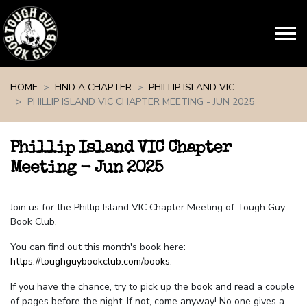
Skip navigation
HOME
FIND A CHAPTER
PHILLIP ISLAND VIC
PHILLIP ISLAND VIC CHAPTER MEETING - JUN 2025
Phillip Island VIC Chapter
Meeting - Jun 2025
Join us for the Phillip Island VIC Chapter Meeting of Tough Guy
Book Club.
You can find out this month's book here:
https://toughguybookclub.com/books
.
If you have the chance, try to pick up the book and read a couple
of pages before the night. If not, come anyway! No one gives a