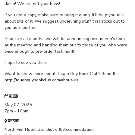
damn! We are not your boss!
If you got a copy, make sure to bring it along. It'll help you talk
about bits of it. We suggest underlining stuff that sticks out to
you as important.
Also, like all months, we will be announcing next month's book
at the meeting and handing them out to those of you who were
wise enough to pre-order last month.
Hope to see you there!
Want to know more about Tough Guy Book Club? Read this -
http://toughguybookclub.com/about-us
.
WHEN
May 07, 2025
7pm - 10pm
WHERE
North Pier Hotel, Bar, Bistro & Accommodation