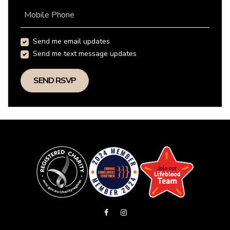
Mobile Phone
Send me email updates
Send me text message updates