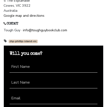
5 The Esplanade
Cowes, VIC 3922
Australia
Google map and directions
CONTACT
Tough Guy ·
info@toughguybookclub.com
chp-phillip-island-vic
Will you come?
First Name
Last Name
Email