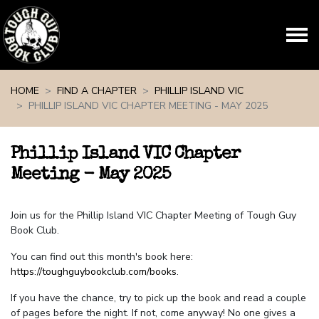
Skip navigation
HOME
FIND A CHAPTER
PHILLIP ISLAND VIC
PHILLIP ISLAND VIC CHAPTER MEETING - MAY 2025
Phillip Island VIC Chapter
Meeting - May 2025
Join us for the Phillip Island VIC Chapter Meeting of Tough Guy
Book Club.
You can find out this month's book here:
https://toughguybookclub.com/books
.
If you have the chance, try to pick up the book and read a couple
of pages before the night. If not, come anyway! No one gives a