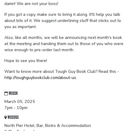
damn! We are not your boss!
If you got a copy, make sure to bring it along. It'll help you talk
about bits of it. We suggest underlining stuff that sticks out to
you as important.
Also, like all months, we will be announcing next month's book
at the meeting and handing them out to those of you who were
wise enough to pre-order last month.
Hope to see you there!
Want to know more about Tough Guy Book Club? Read this -
http://toughguybookclub.com/about-us
.
WHEN
March 05, 2025
7pm - 10pm
WHERE
North Pier Hotel, Bar, Bistro & Accommodation