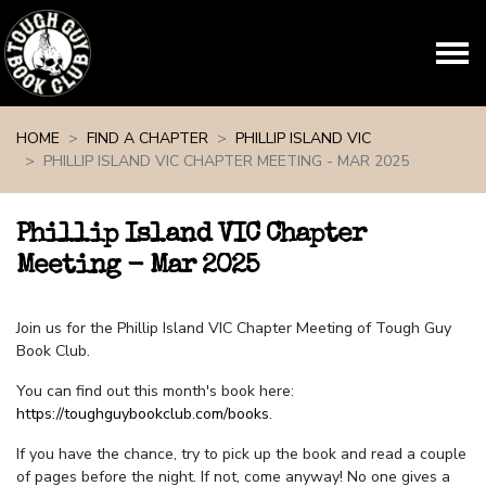
Skip navigation
HOME
FIND A CHAPTER
PHILLIP ISLAND VIC
PHILLIP ISLAND VIC CHAPTER MEETING - MAR 2025
Phillip Island VIC Chapter
Meeting - Mar 2025
Join us for the Phillip Island VIC Chapter Meeting of Tough Guy
Book Club.
You can find out this month's book here:
https://toughguybookclub.com/books
.
If you have the chance, try to pick up the book and read a couple
of pages before the night. If not, come anyway! No one gives a