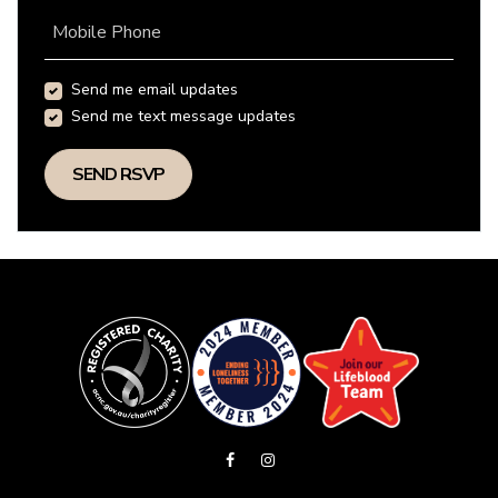
Mobile Phone
Send me email updates
Send me text message updates