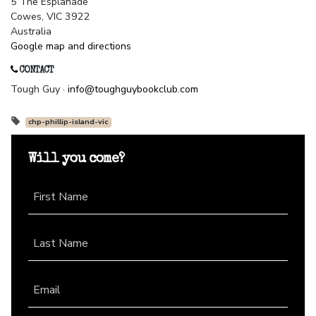
5 The Esplanade
Cowes, VIC 3922
Australia
Google map and directions
CONTACT
Tough Guy ·
info@toughguybookclub.com
chp-phillip-island-vic
Will you come?
First Name
Last Name
Email