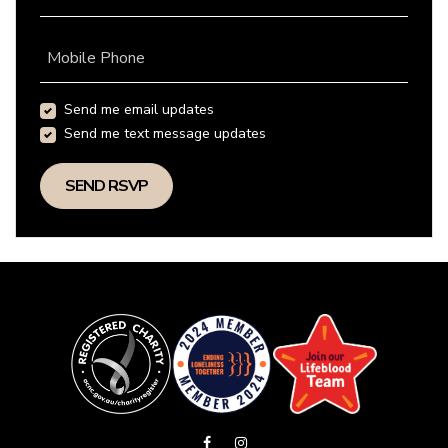
Mobile Phone
Send me email updates
Send me text message updates