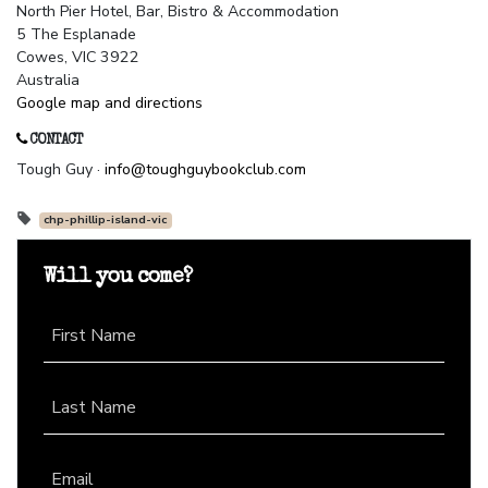
North Pier Hotel, Bar, Bistro & Accommodation
5 The Esplanade
Cowes, VIC 3922
Australia
Google map and directions
CONTACT
Tough Guy ·
info@toughguybookclub.com
chp-phillip-island-vic
Will you come?
First Name
Last Name
Email