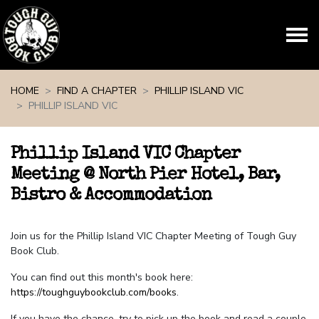
Skip navigation
HOME
FIND A CHAPTER
PHILLIP ISLAND VIC
PHILLIP ISLAND VIC
Phillip Island VIC Chapter
Meeting @ North Pier Hotel, Bar,
Bistro & Accommodation
Join us for the Phillip Island VIC Chapter Meeting of Tough Guy
Book Club.
You can find out this month's book here:
https://toughguybookclub.com/books
.
If you have the chance, try to pick up the book and read a couple