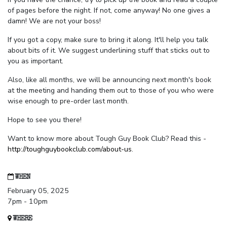
of pages before the night. If not, come anyway! No one gives a
damn! We are not your boss!
If you got a copy, make sure to bring it along. It'll help you talk
about bits of it. We suggest underlining stuff that sticks out to
you as important.
Also, like all months, we will be announcing next month's book
at the meeting and handing them out to those of you who were
wise enough to pre-order last month.
Hope to see you there!
Want to know more about Tough Guy Book Club? Read this -
http://toughguybookclub.com/about-us
.
WHEN
February 05, 2025
7pm - 10pm
WHERE