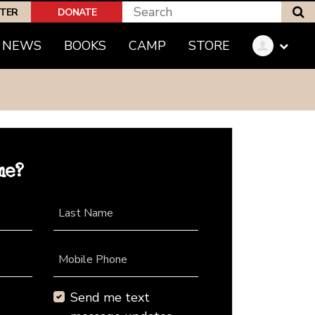
S
PTER
DONATE
NEWS
BOOKS
CAMP
STORE
me?
Last Name
Mobile Phone
Send me text