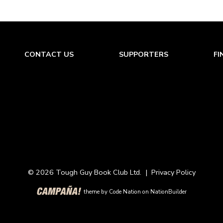
CONTACT US
SUPPORTERS
FI
© 2026 Tough Guy Book Club Ltd. |
Privacy Policy
theme
by
Code Nation
on
NationBuilder