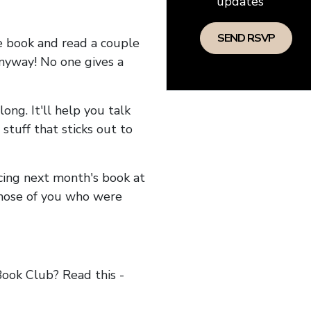
updates
he book and read a couple
anyway! No one gives a
long. It'll help you talk
stuff that sticks out to
ncing next month's book at
hose of you who were
ok Club? Read this -