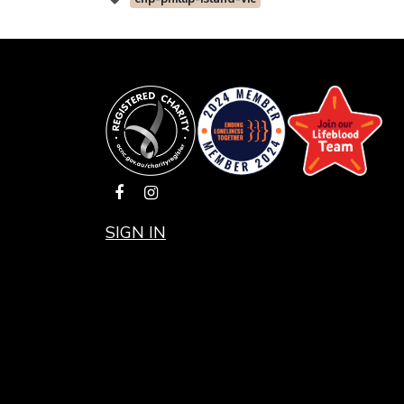
SIGN IN