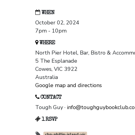
WHEN
October 02, 2024
7pm - 10pm
WHERE
North Pier Hotel, Bar, Bistro & Accomm
5 The Esplanade
Cowes, VIC 3922
Australia
Google map and directions
CONTACT
Tough Guy ·
info@toughguybookclub.c
1 RSVP
chp-phillip-island-vic