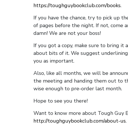
https://toughguybookclub.com/books
.
If you have the chance, try to pick up t
of pages before the night. If not, come 
damn! We are not your boss!
If you got a copy, make sure to bring it a
about bits of it. We suggest underlining 
you as important.
Also, like all months, we will be annou
the meeting and handing them out to t
wise enough to pre-order last month.
Hope to see you there!
Want to know more about Tough Guy Bo
http://toughguybookclub.com/about-us
.