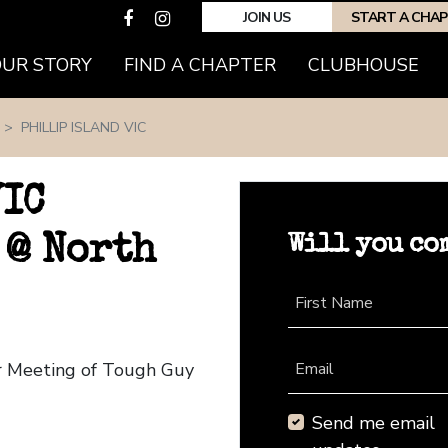
JOIN US
START A CHA
(CURRENT)
OUR STORY
FIND A CHAPTER
CLUBHOUSE
PHILLIP ISLAND VIC
VIC
Will you co
 @ North
First Name
ter Meeting of Tough Guy
Email
Send me email