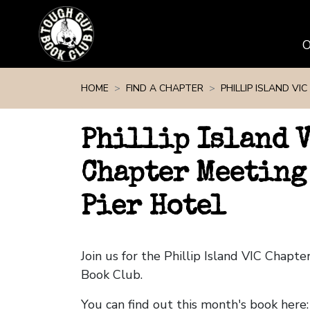
Skip navigation
HOME
FIND A CHAPTER
PHILLIP ISLAND VIC
Phillip Island 
Chapter Meeting
Pier Hotel
Join us for the Phillip Island VIC Chap
Book Club.
You can find out this month's book here: