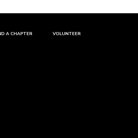
ND A CHAPTER
VOLUNTEER